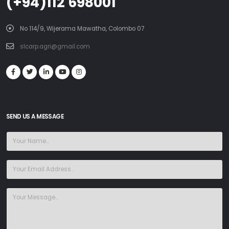
(+94)112 698001
No 114/9, Wijerama Mawatha, Colombo 07
slcarp.agri@gmail.com
SEND US A MESSAGE