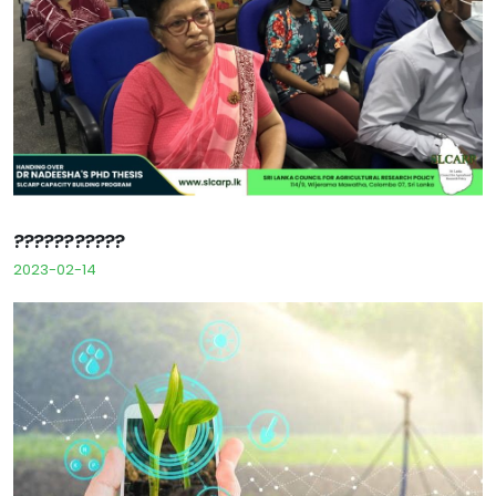
???????????
2023-02-14