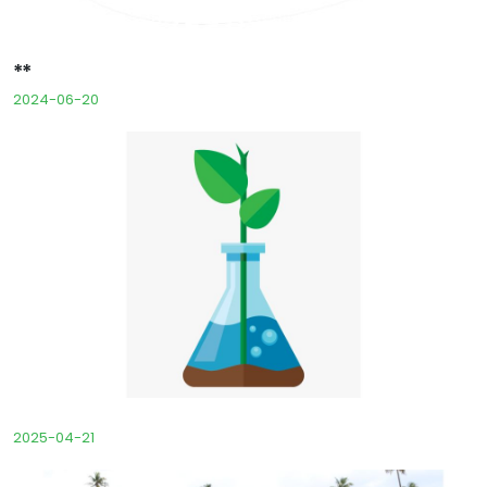
**
2024-06-20
2025-04-21