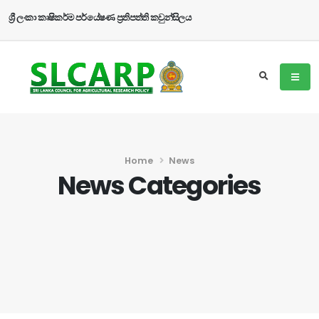
ශ්‍රී ලංකා කෘෂිකර්ම පර්යේෂණ ප්‍රතිපත්ති කවුන්සිලය
Home
News
News Categories