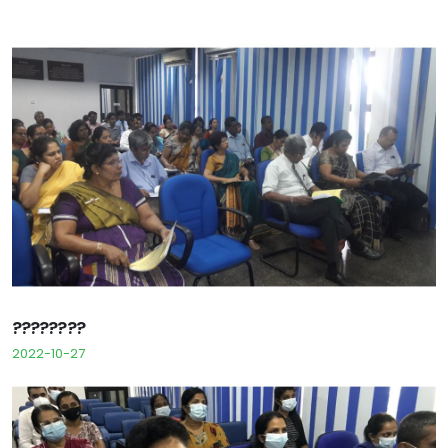
????????
2022-10-27