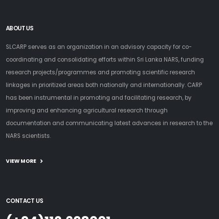
ABOUT US
SLCARP serves as an organization in an advisory capacity for co-
coordinating and consolidating efforts within Sri Lanka NARS, funding
research projects/programmes and promoting scientific research
linkages in prioritized areas both nationally and internationally. CARP
has been instrumental in promoting and facilitating research, by
improving and enhancing agricultural research through
documentation and communicating latest advances in research to the
NARS scientists.
VIEW MORE
CONTACT US