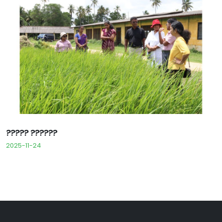
????? ??????
2025-11-24