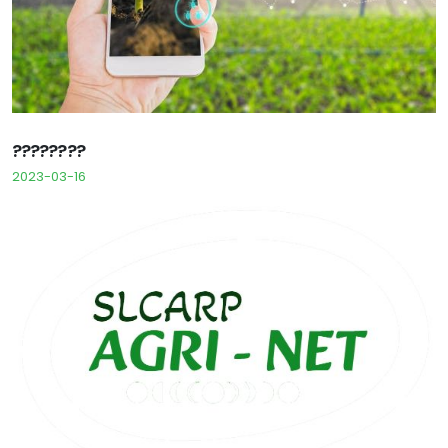
????????
2023-03-16