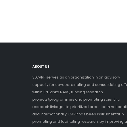
ABOUT US
SLCARP serves as an organization in an advisory
capacity for co-coordinating and consolidating eff
within Sri Lanka NARS, funding research
projects/programmes and promoting scientific
research linkages in prioritized areas both nationall
and internationally. CARP has been instrumental in
promoting and facilitating research, by improving 