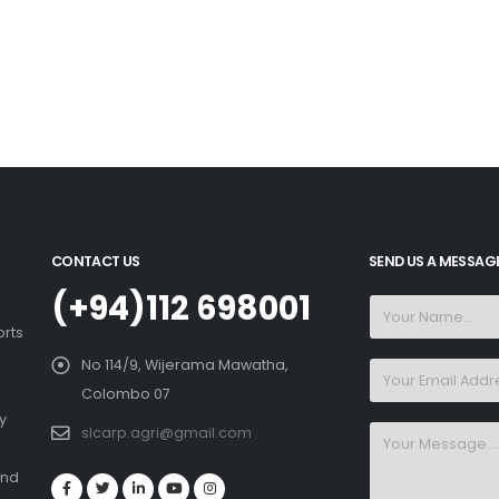
CONTACT US
SEND US A MESSAG
(+94)112 698001
orts
No 114/9, Wijerama Mawatha,
Colombo 07
y
slcarp.agri@gmail.com
and