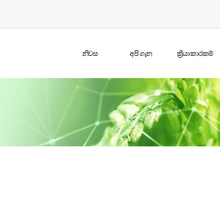
නිවස
අපි ගැන
ක්‍රියාකාරකම්