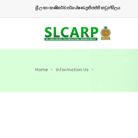
ශ්‍රී ලංකා කෘෂිකර්ම පර්යේෂණ ප්‍රතිපත්ති කවුන්සිලය
Home
Information Us