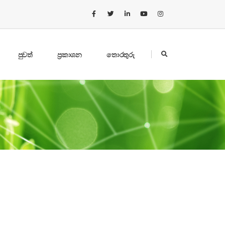
පුවත්
ප්‍රකාශන
තොරතුරු