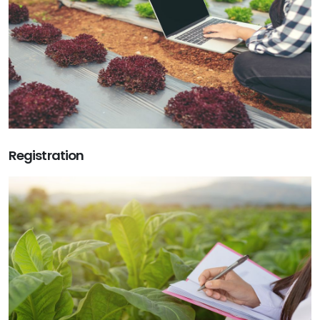
Registration