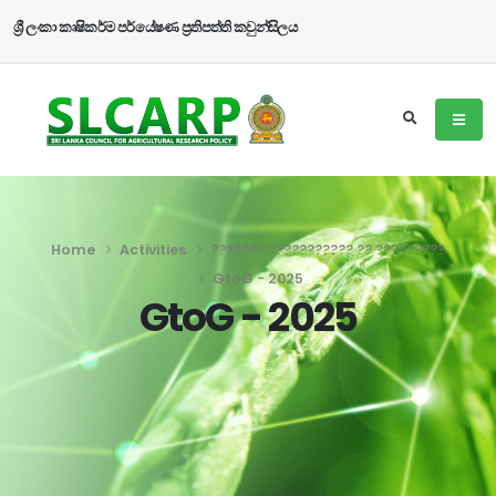
ශ්‍රී ලංකා කෘෂිකර්ම පර්යේෂණ ප්‍රතිපත්ති කවුන්සිලය
Home
Activities
??????? ??????????? ?? ?????????
GtoG - 2025
GtoG - 2025