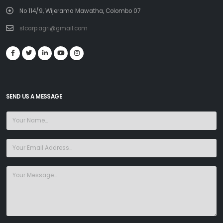
No 114/9, Wijerama Mawatha, Colombo 07
slcarp.agri@gmail.com
SEND US A MESSAGE