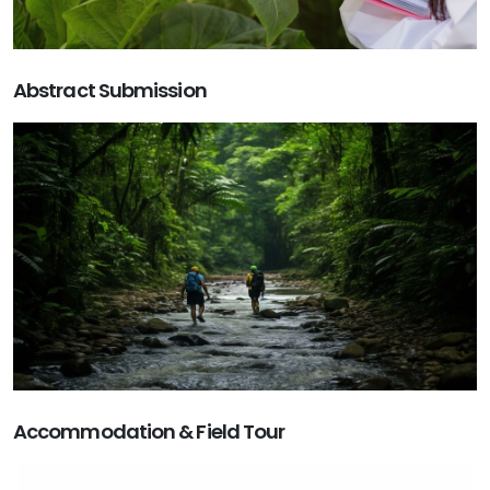
Abstract Submission
Accommodation & Field Tour