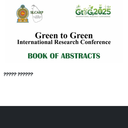
????? ??????