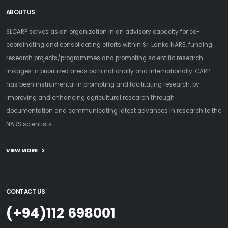
ABOUT US
SLCARP serves as an organization in an advisory capacity for co-
coordinating and consolidating efforts within Sri Lanka NARS, funding
research projects/programmes and promoting scientific research
linkages in prioritized areas both nationally and internationally. CARP
has been instrumental in promoting and facilitating research, by
improving and enhancing agricultural research through
documentation and communicating latest advances in research to the
NARS scientists.
VIEW MORE
CONTACT US
(+94)112 698001