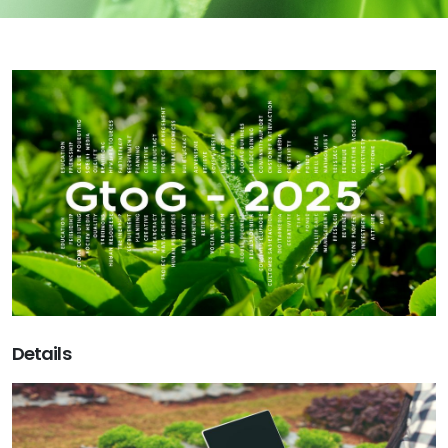
Details