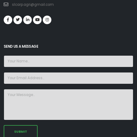
slcarp.agri@gmail.com
SEND US A MESSAGE