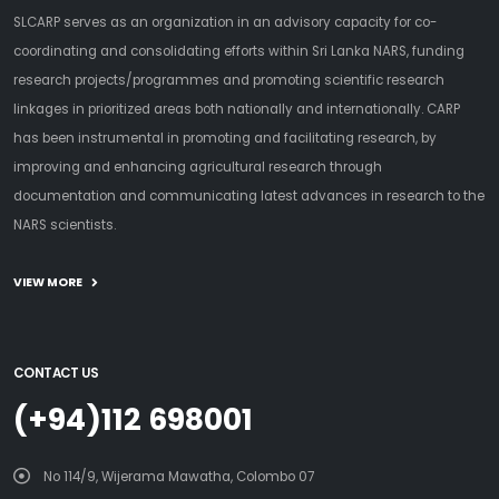
SLCARP serves as an organization in an advisory capacity for co-
coordinating and consolidating efforts within Sri Lanka NARS, funding
research projects/programmes and promoting scientific research
linkages in prioritized areas both nationally and internationally. CARP
has been instrumental in promoting and facilitating research, by
improving and enhancing agricultural research through
documentation and communicating latest advances in research to the
NARS scientists.
VIEW MORE
CONTACT US
(+94)112 698001
No 114/9, Wijerama Mawatha, Colombo 07