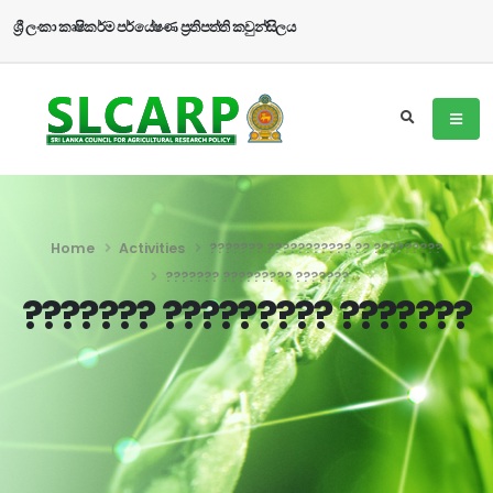
ශ්‍රී ලංකා කෘෂිකර්ම පර්යේෂණ ප්‍රතිපත්ති කවුන්සිලය
Home
Activities
??????? ??????????? ?? ?????????
??????? ????????? ???????
??????? ????????? ???????