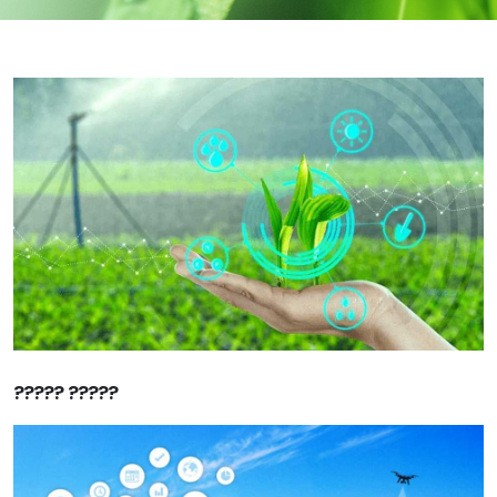
????? ?????