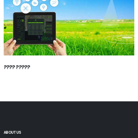
???? ?????
ABOUT US