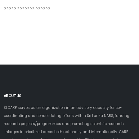
????? ??????? ??????
ABOUT US
SLCARP serves as an organization in an advisory capacity for co-
coordinating and consolidating efforts within Sri Lanka NARS, funding
research projects/programmes and promoting scientific research
linkages in prioritized areas both nationally and internationally. CARP