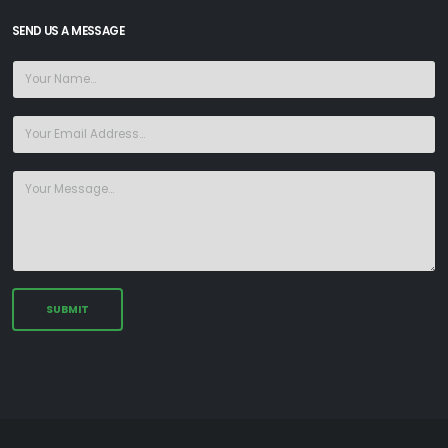
SEND US A MESSAGE