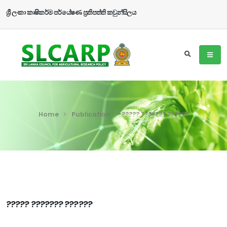
ශ්‍රී ලංකා කෘෂිකර්ම පර්යේෂණ ප්‍රතිපත්ති කවුන්සිලය
Home
Publication
????? ??????? ??????
????? ??????? ??????