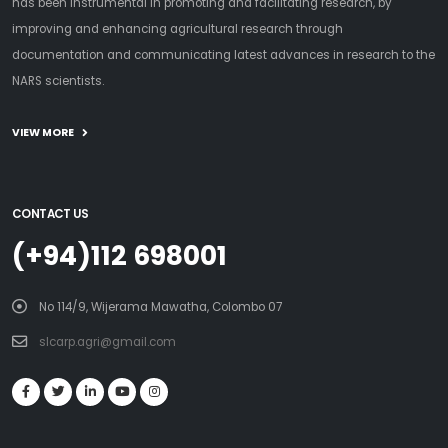
has been instrumental in promoting and facilitating research, by
improving and enhancing agricultural research through
documentation and communicating latest advances in research to the
NARS scientists.
VIEW MORE
CONTACT US
(+94)112 698001
No 114/9, Wijerama Mawatha, Colombo 07
slcarp.agri@gmail.com