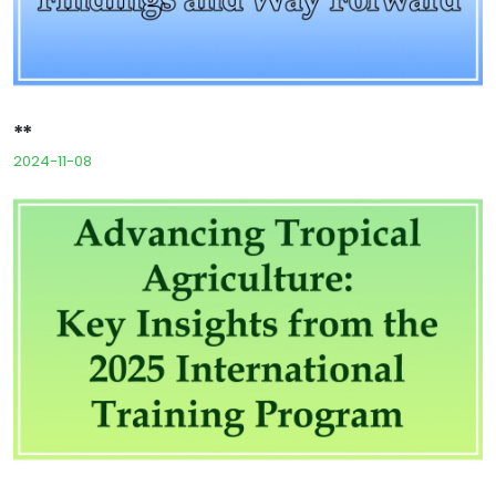
**
2024-11-08