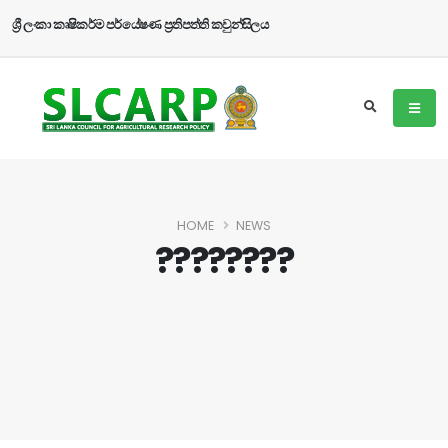
ශ්‍රී ලංකා කෘෂිකර්ම පර්යේෂණ ප්‍රතිපත්ති කවුන්සිලය
HOME
NEWS
????????