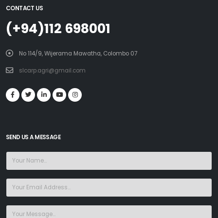
CONTACT US
(+94)112 698001
No 114/9, Wijerama Mawatha, Colombo 07
slcarp.agri@gmail.com
SEND US A MESSAGE