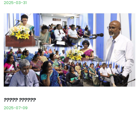
2025-03-31
????? ??????
2025-07-09