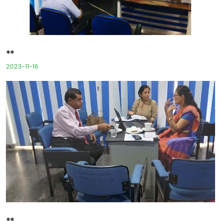
**
2023-11-16
**