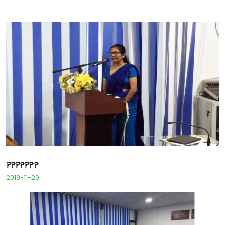
???????
2019-11-29