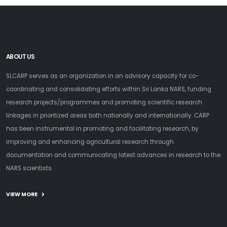
ABOUT US
SLCARP serves as an organization in an advisory capacity for co-
coordinating and consolidating efforts within Sri Lanka NARS, funding
research projects/programmes and promoting scientific research
linkages in prioritized areas both nationally and internationally. CARP
has been instrumental in promoting and facilitating research, by
improving and enhancing agricultural research through
documentation and communicating latest advances in research to the
NARS scientists.
VIEW MORE