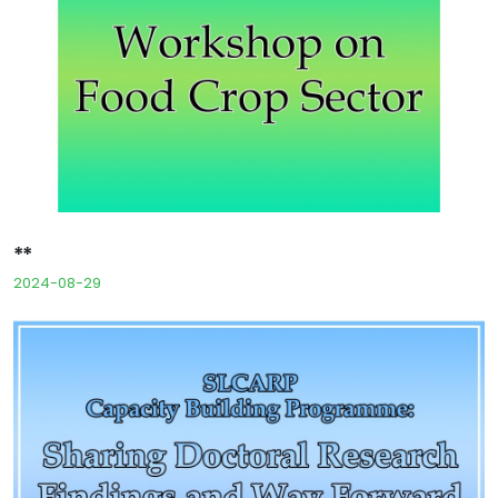
**
2024-08-29