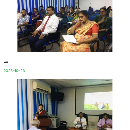
**
2023-10-23