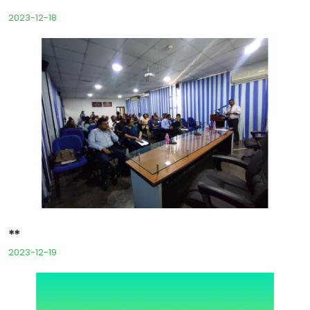
2023-12-18
**
2023-12-19