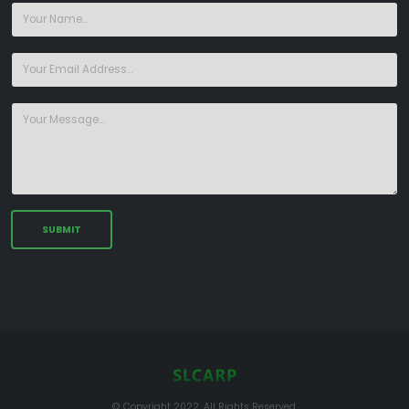
© Copyright 2022. All Rights Reserved.