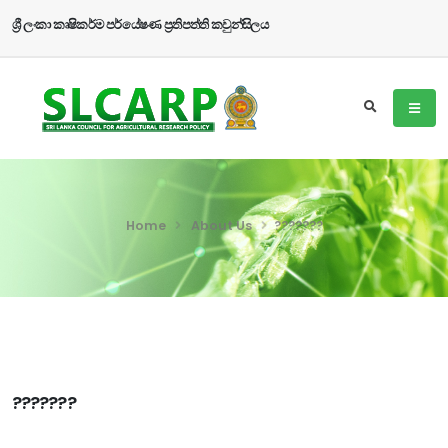
ශ්‍රී ලංකා කෘෂිකර්ම පර්යේෂණ ප්‍රතිපත්ති කවුන්සිලය
Home
About Us
???????
???????