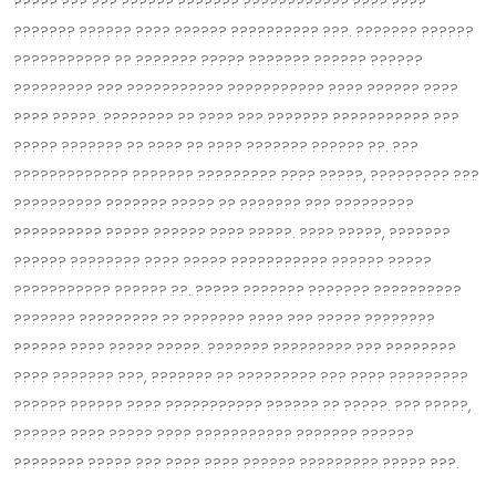
????? ??? ??? ??‍???? ??????? ??‍?????????? ???? ????
??????? ?????? ???? ?????? ??‍???????? ???. ??????? ??????
??????????? ?? ??????? ????? ??????? ?????? ??????
????‍????? ??? ?????‍?????? ??????????? ???? ?????? ????
???? ?????. ???????? ?? ???? ??? ??????? ??‍????????? ???
????? ??????? ?? ???? ?? ???? ??????? ?????? ??. ???
??‍??????????? ??????? ????????? ???? ?????, ?????‍???? ???
??‍???????? ??????? ????? ?? ??????? ??? ?????????
?????????? ????? ?????? ???? ?????. ???? ?????, ???????
?????? ???????? ???? ????? ??????????? ?????? ?????
????‍??????? ?????? ??. ????? ??????? ??????? ??????????
??????? ?????‍???? ?? ??????? ???? ??? ????? ????????
?????? ???? ????? ?????. ??????? ?????‍???? ??? ??‍??????
???? ??????? ???, ??????? ?? ??‍??????? ??? ???? ?????????
?????? ?????? ???? ??????‍????? ?????? ?? ?????. ??? ?????,
?????? ???? ????? ???? ??????????? ??????? ??????
???????? ????? ??? ???? ???? ?????? ????????? ????‍? ???.