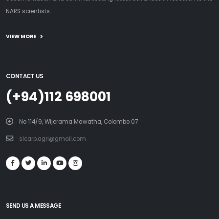
NARS scientists.
VIEW MORE
CONTACT US
(+94)112 698001
No 114/9, Wijerama Mawatha, Colombo 07
slcarp.agri@gmail.com
SEND US A MESSAGE