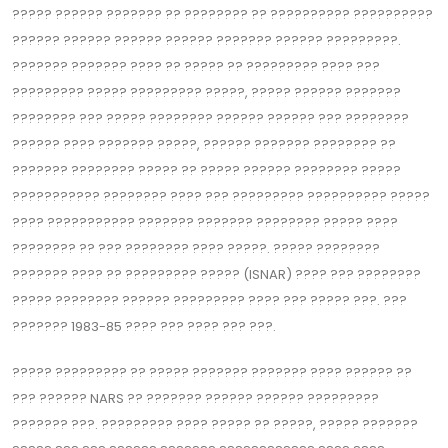
????‍? ??‍???? ??????? ?? ??‍?????? ?? ??‍???????? ??????????
?????? ?????? ?????? ?????? ??????? ?????? ?????????.
??????? ??????? ???? ?? ????? ?? ????‍????? ???? ???
????????? ????? ????????? ?????, ????? ?????? ???????
???????? ??? ????? ??‍?????? ?????? ?????? ??? ????????
?????? ???? ??????? ?????, ?????? ??????? ??‍?????? ??
??????? ???????? ????? ?? ????? ?????? ???????? ?????
??????????? ???????? ???? ??? ????????? ?????????? ?????
???? ??????????? ??????? ??????? ???????? ????? ????
???????? ?? ??? ??‍?????? ???? ?????. ????? ????????
??????? ???? ?? ????‍????? ????? (ISNAR) ???? ??? ???‍?????
????? ???????? ?????? ????????? ???? ??? ????? ???. ???
???‍???? 1983-85 ???? ??? ???? ??? ???.
????? ?????‍???? ?? ????? ???‍???? ??????? ???? ?????? ??
??? ?????? NARS ?? ??????? ?????? ?????? ?????????
??????? ???. ?????‍???? ???? ????? ?? ?????, ????? ???????