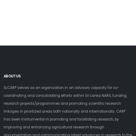
ABOUT US
SLCARP serves as an organization in an advisory capacity for co-
coordinating and consolidating efforts within Sri Lanka NARS, funding
research projects/programmes and promoting scientific research
linkages in prioritized areas both nationally and internationally. CARP
has been instrumental in promoting and facilitating research, by
improving and enhancing agricultural research through
documentation and communicating latest advances in research to the