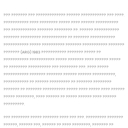
??? ??????? ??? ????????????? ?????? ??????????? ??? ????.
??????????? ???? ???????? ????? ???? ?????? ??????‍????
??? ??????????? ??????? ???????? ??. ?????? ???????????
??????? ????????? ??????????? ?? ??‍????? ???????????
????‍??????? ????? ?????????? ??????? ??????????? ???????
??????? (ARG) 1983 ??????????? ??????? ????? ??
??‍????????? ?????‍?????? ????? ??????? ???? ?????? ?????
?? ???????? ??‍???????? ??? ???????? ???. ???? ?????
??????????? ??????? ??????? ?????? ?????? ??????????,
??????????? ?? ?????? ????‍????? ?? ??????? ????????
??????? ?? ??????? ?????????? ????? ???? ????‍? ???? ??????
????? ????????, ???? ?????? ?? ????? ?????? ???? ??????
????‍?????.
??? ???????? ????? ??????? ???? ??? ???. ????????? ???????
??‍????, ?????? ???, ?????? ?? ???? ????????, ??????? ??