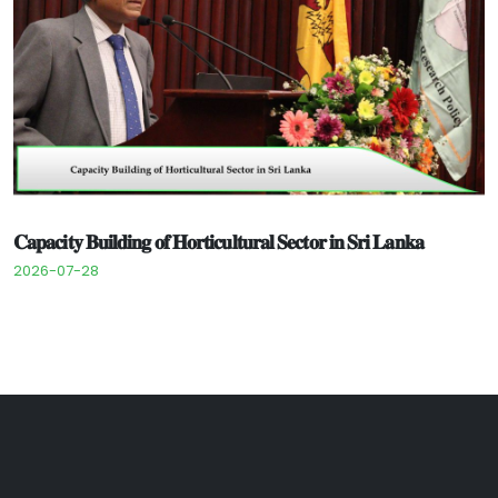
𝐂𝐚𝐩𝐚𝐜𝐢𝐭𝐲 𝐁𝐮𝐢𝐥𝐝𝐢𝐧𝐠 𝐨𝐟 𝐇𝐨𝐫𝐭𝐢𝐜𝐮𝐥𝐭𝐮𝐫𝐚𝐥 𝐒𝐞𝐜𝐭𝐨𝐫 𝐢𝐧 𝐒𝐫𝐢 𝐋𝐚𝐧𝐤𝐚
2026-07-28