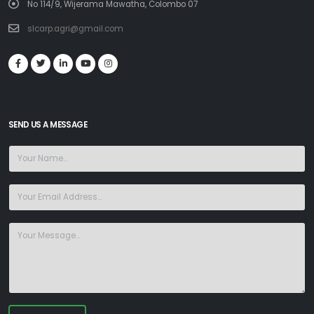
No 114/9, Wijerama Mawatha, Colombo 07
slcarp.agri@gmail.com
SEND US A MESSAGE