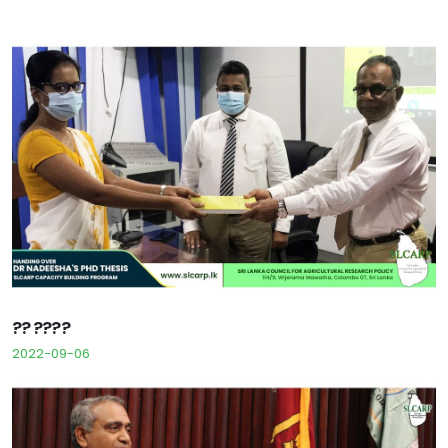
?? ????
2022-09-06