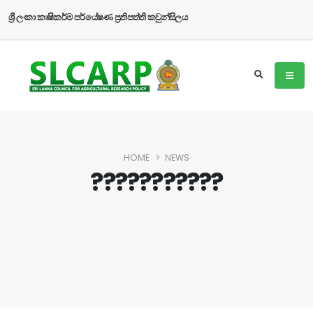
ශ්‍රී ලංකා කෘෂිකර්ම පර්යේෂණ ප්‍රතිපත්ති කවුන්සිලය
HOME
NEWS
???????????