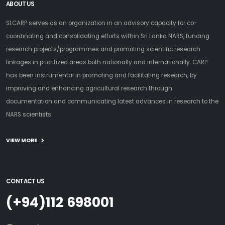
ABOUT US
SLCARP serves as an organization in an advisory capacity for co-
coordinating and consolidating efforts within Sri Lanka NARS, funding
research projects/programmes and promoting scientific research
linkages in prioritized areas both nationally and internationally. CARP
has been instrumental in promoting and facilitating research, by
improving and enhancing agricultural research through
documentation and communicating latest advances in research to the
NARS scientists.
VIEW MORE
CONTACT US
(+94)112 698001