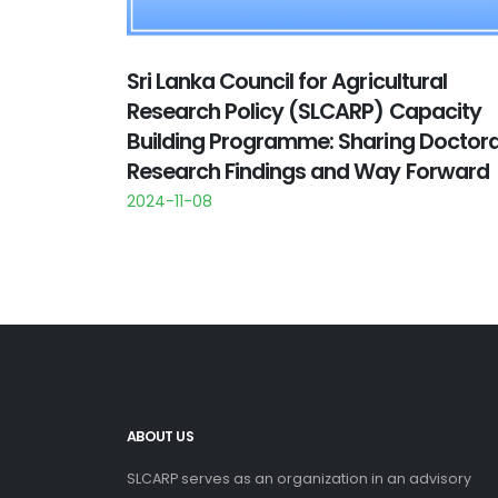
Sri Lanka Council for Agricultural
Research Policy (SLCARP) Capacity
Building Programme: Sharing Doctora
Research Findings and Way Forward
2024-11-08
ABOUT US
SLCARP serves as an organization in an advisory