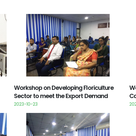
Workshop on Developing Floriculture
Wo
Sector to meet the Export Demand
Ca
2023-10-23
202