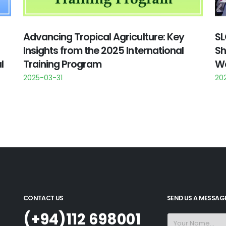
Advancing Tropical Agriculture: Key
SL
Insights from the 2025 International
Sh
l
Training Program
Wa
2025-03-31
20
CONTACT US
SEND US A MESSAG
(+94)112 698001