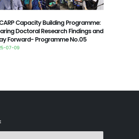
CARP Capacity Building Programme:
aring Doctoral Research Findings and
y Forward- Programme No.05
25-07-09
E