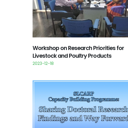
Workshop on Research Priorities for
Livestock and Poultry Products
2023-12-18