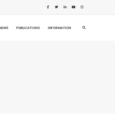
NEWS
PUBLICATIONS
INFORMATION