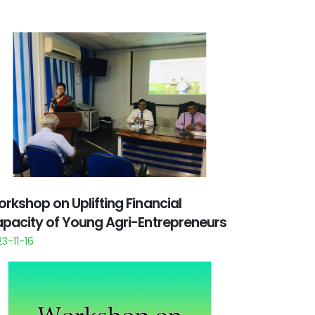
rkshop on Uplifting Financial
pacity of Young Agri-Entrepreneurs
3-11-16