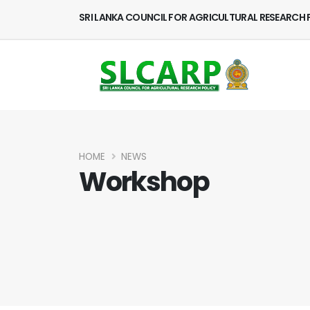
SRI LANKA COUNCIL FOR AGRICULTURAL RESEARCH 
HOME
NEWS
Workshop