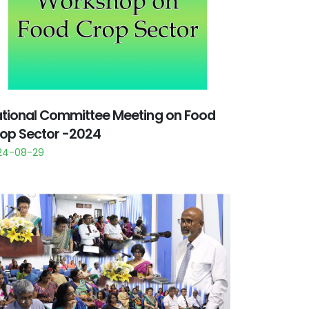
tional Committee Meeting on Food
op Sector -2024
24-08-29