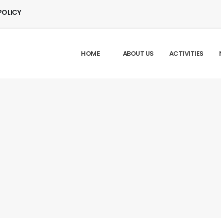
POLICY
HOME
ABOUT US
ACTIVITIES