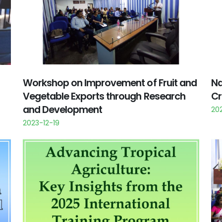
Workshop on Improvement of Fruit and
Na
Vegetable Exports through Research
Cr
and Development
20
2023-12-19