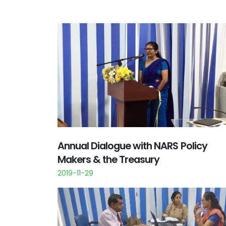
Annual Dialogue with NARS Policy
Makers & the Treasury
2019-11-29