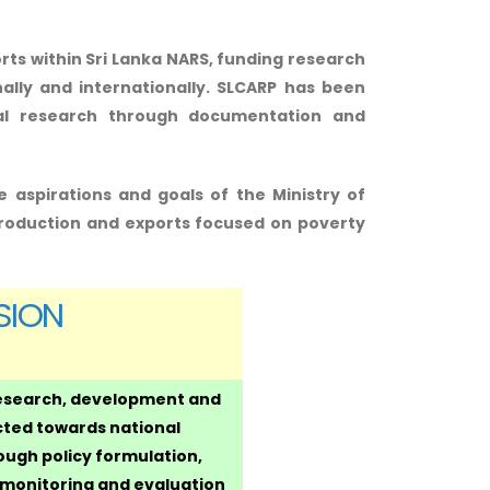
rts within Sri Lanka NARS, funding research
ally and internationally. SLCARP has been
ural research through documentation and
e aspirations and goals of the Ministry of
roduction and exports focused on poverty
SION
research, development and
cted towards national
ugh policy formulation,
, monitoring and evaluation