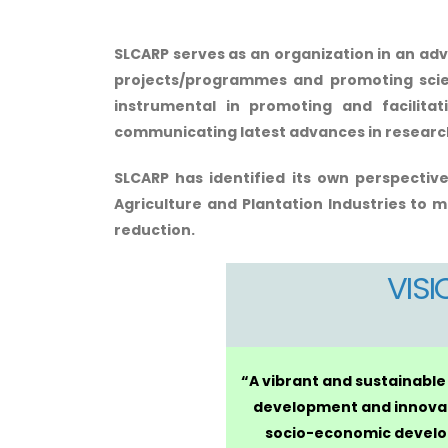
SLCARP serves as an organization in an adv
projects/programmes and promoting scient
instrumental in promoting and facilita
communicating latest advances in research 
SLCARP has identified its own perspective
Agriculture and Plantation Industries
to me
reduction.
VISI
“A vibrant and sustainable
development and innova
socio-economic develo