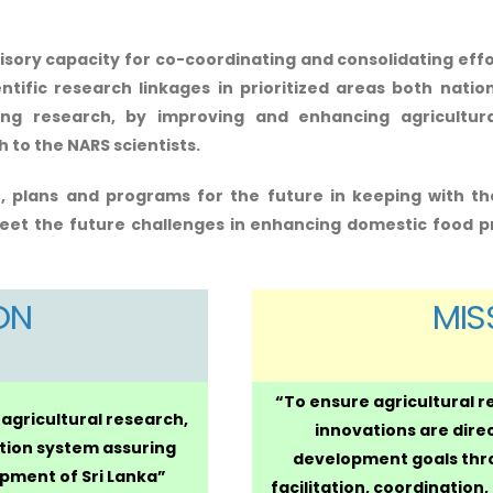
isory capacity for co-coordinating and consolidating effo
ific research linkages in prioritized areas both nation
ting research, by improving and enhancing agricult
to the NARS scientists.
, plans and programs for the future in keeping with th
et the future challenges in enhancing domestic food p
ON
MIS
“To ensure agricultural 
 agricultural research,
innovations are dire
tion system assuring
development goals thro
pment of Sri Lanka”
facilitation, coordination