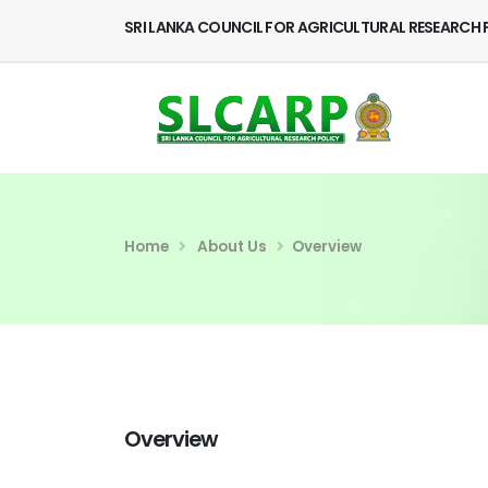
SRI LANKA COUNCIL FOR AGRICULTURAL RESEARCH 
Home
About Us
Overview
Overview