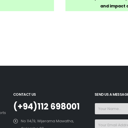
and impact 
CONTACT US
SEND US A MESSAG
(+94)112 698001
orts
No 114/9, Wijerama Mawatha,