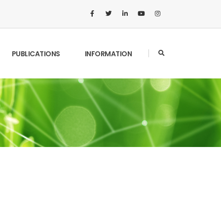
PUBLICATIONS
INFORMATION