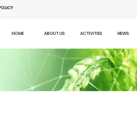
POLICY
HOME
ABOUT US
ACTIVITIES
NEWS