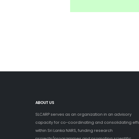
ABOUT US
SLCARP serves as an organization in an advisory
capacity for co-coordinating and consolidating eff
within Sri Lanka NARS, funding research
projects/programmes and promoting scientific