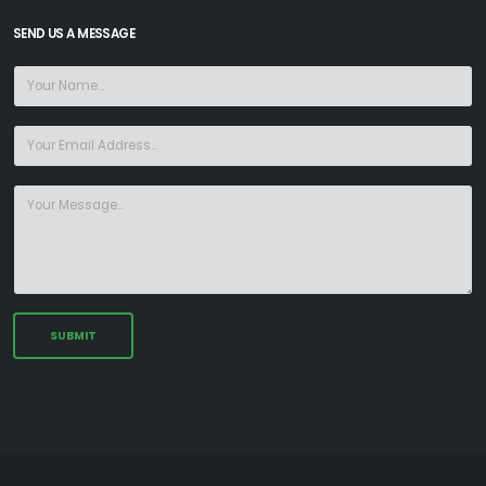
SEND US A MESSAGE