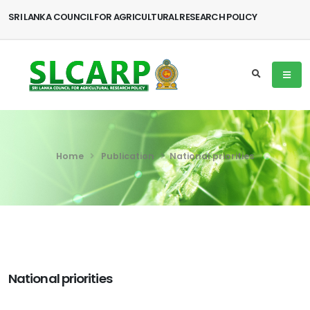
SRI LANKA COUNCIL FOR AGRICULTURAL RESEARCH POLICY
Home
Publication
National priorities
National priorities