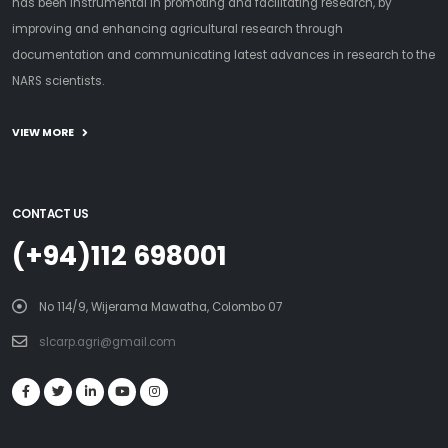
has been instrumental in promoting and facilitating research, by
improving and enhancing agricultural research through
documentation and communicating latest advances in research to the
NARS scientists.
VIEW MORE
CONTACT US
(+94)112 698001
No 114/9, Wijerama Mawatha, Colombo 07
slcarp.agri@gmail.com