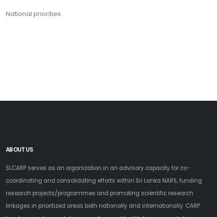
National priorities
ABOUT US
SLCARP serves as an organization in an advisory capacity for co-
coordinating and consolidating efforts within Sri Lanka NARS, funding
research projects/programmes and promoting scientific research
linkages in prioritized areas both nationally and internationally. CARP