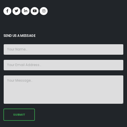
SEND US A MESSAGE