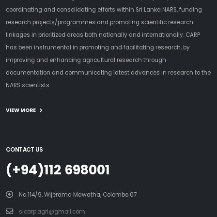
coordinating and consolidating efforts within Sri Lanka NARS, funding
research projects/programmes and promoting scientific research
linkages in prioritized areas both nationally and internationally. CARP
has been instrumental in promoting and facilitating research, by
improving and enhancing agricultural research through
documentation and communicating latest advances in research to the
NARS scientists.
VIEW MORE
CONTACT US
(+94)112 698001
No 114/9, Wijerama Mawatha, Colombo 07
slcarp.agri@gmail.com