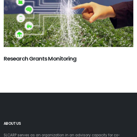
Research Grants Monitoring
ABOUT US
SLCARP serves as an organization in an advisory capacity for co-