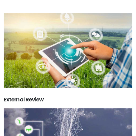
External Review