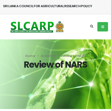
SRI LANKA COUNCIL FOR AGRICULTURAL RESEARCH POLICY
Home
Activities
Review of NARS
Review of NARS