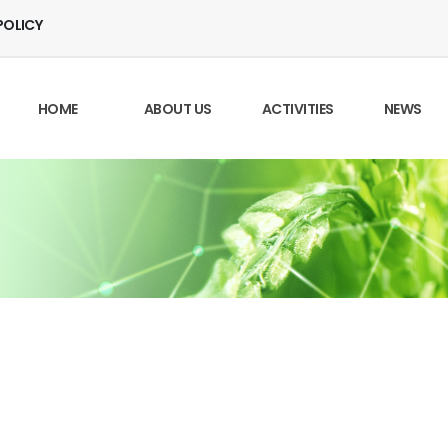
POLICY
HOME
ABOUT US
ACTIVITIES
NEWS