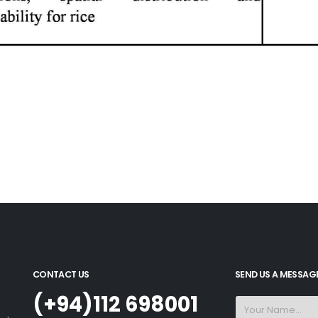
CONTACT US
SEND US A MESSAG
(+94)112 698001