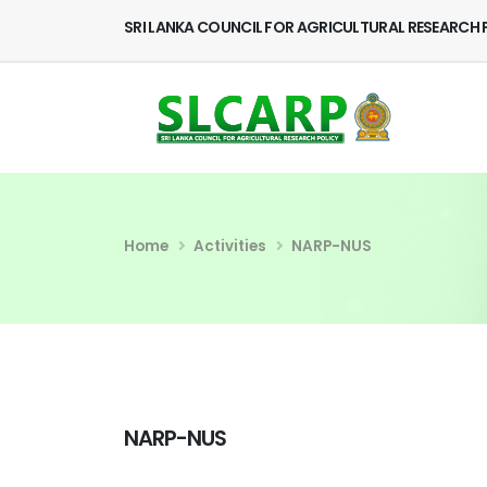
SRI LANKA COUNCIL FOR AGRICULTURAL RESEARCH 
Home
Activities
NARP-NUS
NARP-NUS