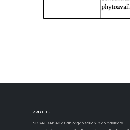
ABOUT US
SLCARP serves as an organization in an advisory