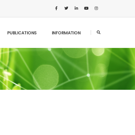
PUBLICATIONS
INFORMATION