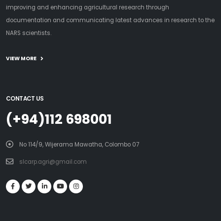
improving and enhancing agricultural research through
documentation and communicating latest advances in research to the
NARS scientists.
VIEW MORE
CONTACT US
(+94)112 698001
No 114/9, Wijerama Mawatha, Colombo 07
slcarp.agri@gmail.com