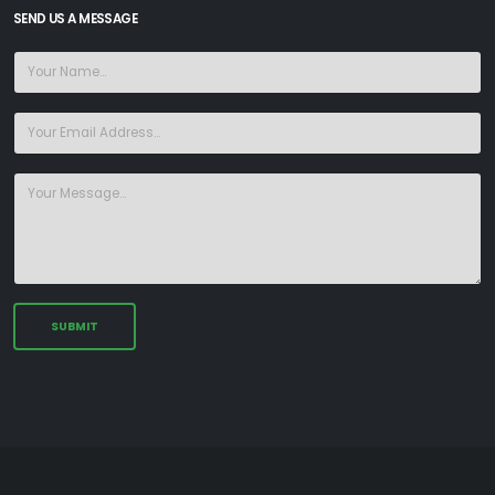
SEND US A MESSAGE