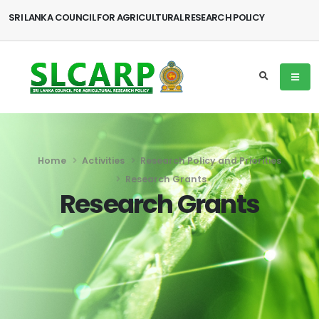
SRI LANKA COUNCIL FOR AGRICULTURAL RESEARCH POLICY
Home
Activities
Research Policy and Priorities
Research Grants
Research Grants