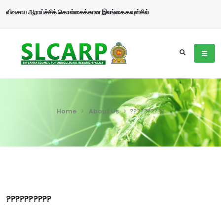
விவசாய ஆராய்ச்சிக் கொள்கைக்கான இலங்கை கவுன்சில்
Home
About Us
??????????
??????????