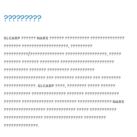
?????????
SLCARP ?????? NARS ?????? ?????????? ??????????????
??????? ???????????????????, ?????????
??????????/?????????????? ?????????????????, ?????
??????? ??????? ???????? ??????????????????????
?????????? ??????? ????????? ??????????
????????????????? ??? ???????? ??????? ??? ????????
?????????????. SLCARP ????, ???????? ????? ??????
??????????? ?????????????? ??????? ??????????????
??????? ????????????? ????????? ?????????????? NARS
????????????????? ???????????? ????? ???????????
???????????????? ???????????????? ?????????
??????????????.