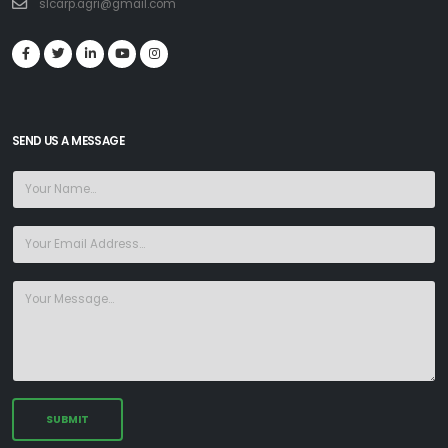
slcarp.agri@gmail.com
SEND US A MESSAGE