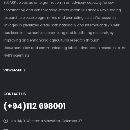
SLCARP serves as an organization in an advisory capacity for co-
coordinating and consolidating efforts within Sri Lanka NARS, funding
research projects/programmes and promoting scientific research
linkages in prioritized areas both nationally and internationally. CARP
has been instrumental in promoting and facilitating research, by
improving and enhancing agricultural research through
documentation and communicating latest advances in research to the
NARS scientists.
VIEW MORE
CONTACT US
(+94)112 698001
No 114/9, Wijerama Mawatha, Colombo 07