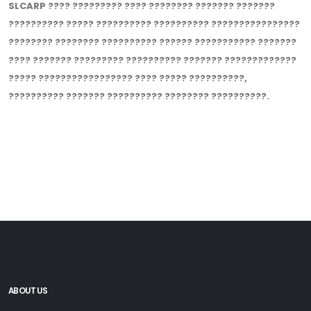
SLCARP ???? ????????? ???? ???????? ??????? ???????
?????????? ????? ?????????? ?????????? ????????????????
???????? ???????? ?????????? ?????? ??????????? ???????
???? ??????? ????????? ?????????? ??????? ?????????????
????? ????????????????? ???? ????? ??????????,
?????????? ??????? ?????????? ???????? ??????????.
ABOUT US