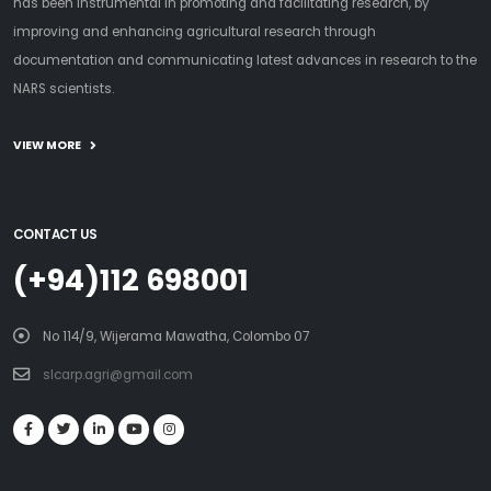
has been instrumental in promoting and facilitating research, by
improving and enhancing agricultural research through
documentation and communicating latest advances in research to the
NARS scientists.
VIEW MORE
CONTACT US
(+94)112 698001
No 114/9, Wijerama Mawatha, Colombo 07
slcarp.agri@gmail.com