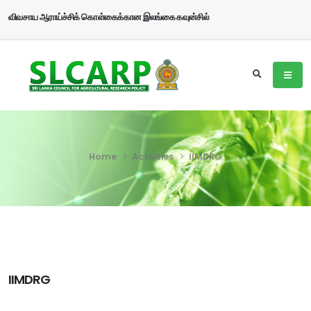
விவசாய ஆராய்ச்சிக் கொள்கைக்கான இலங்கை கவுன்சில்
Home
Activities
IIMDRG
IIMDRG