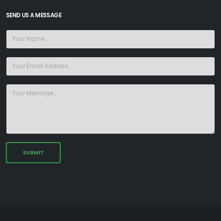
SEND US A MESSAGE