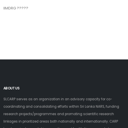
IIMDRG ?????
ABOUT US
SLCARP serves as an organization in an advisory capacity for co-
coordinating and consolidating efforts within Sri Lanka NARS, funding
research projects/programmes and promoting scientific research
linkages in prioritized areas both nationally and internationally. CARP