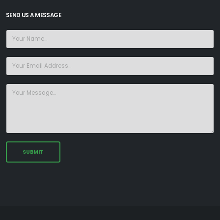
SEND US A MESSAGE