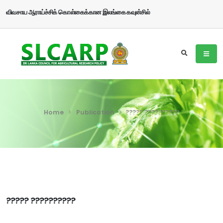
விவசாய ஆராய்ச்சிக் கொள்கைக்கான இலங்கை கவுன்சில்
Home
Publication
????? ??????????
????? ??????????