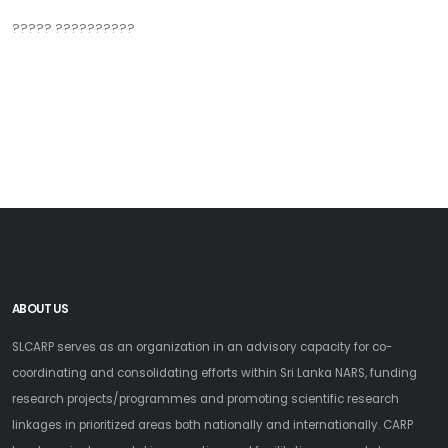
????? ??????????
ABOUT US
SLCARP serves as an organization in an advisory capacity for co-
coordinating and consolidating efforts within Sri Lanka NARS, funding
research projects/programmes and promoting scientific research
linkages in prioritized areas both nationally and internationally. CARP