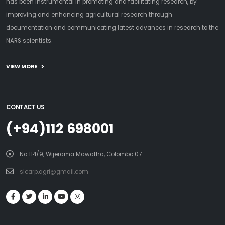
has been instrumental in promoting and facilitating research, by
improving and enhancing agricultural research through
documentation and communicating latest advances in research to the
NARS scientists.
VIEW MORE
CONTACT US
(+94)112 698001
No 114/9, Wijerama Mawatha, Colombo 07
slcarp.agri@gmail.com