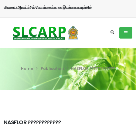
விவசாய ஆராய்ச்சிக் கொள்கைக்கான இலங்கை கவுன்சில்
Home
Publication
NASFLOR ????????????
NASFLOR ????????????