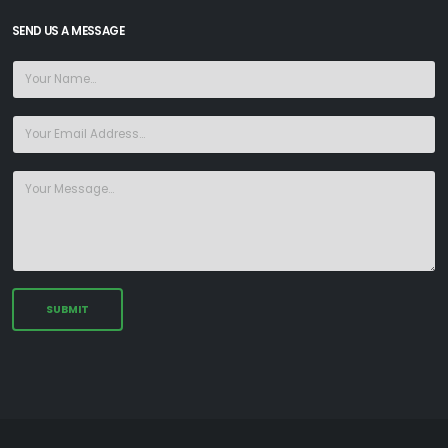
SEND US A MESSAGE