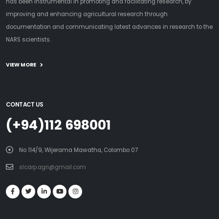
has been instrumental in promoting and facilitating research, by
improving and enhancing agricultural research through
documentation and communicating latest advances in research to the
NARS scientists.
VIEW MORE
CONTACT US
(+94)112 698001
No 114/9, Wijerama Mawatha, Colombo 07
slcarp.agri@gmail.com