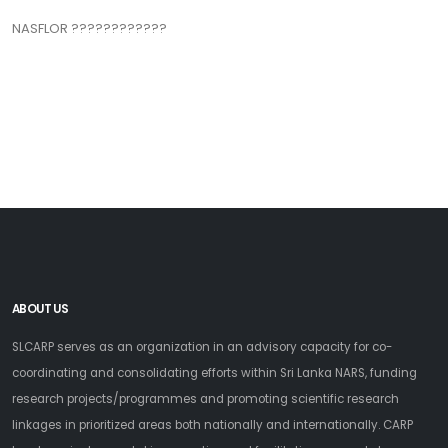
NASFLOR ????????????
ABOUT US
SLCARP serves as an organization in an advisory capacity for co-
coordinating and consolidating efforts within Sri Lanka NARS, funding
research projects/programmes and promoting scientific research
linkages in prioritized areas both nationally and internationally. CARP