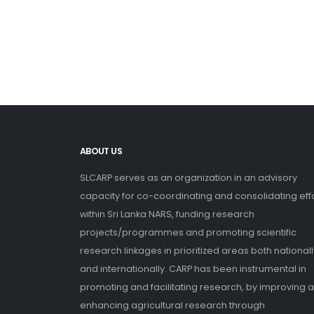
ABOUT US
SLCARP serves as an organization in an advisory
capacity for co-coordinating and consolidating eff
within Sri Lanka NARS, funding research
projects/programmes and promoting scientific
research linkages in prioritized areas both nationall
and internationally. CARP has been instrumental in
promoting and facilitating research, by improving 
enhancing agricultural research through