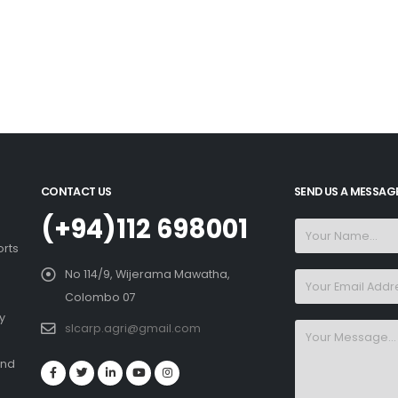
CONTACT US
SEND US A MESSAG
(+94)112 698001
orts
No 114/9, Wijerama Mawatha,
Colombo 07
y
slcarp.agri@gmail.com
and