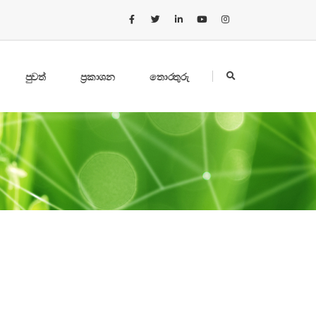
පුවත්
ප්‍රකාශන
තොරතුරු