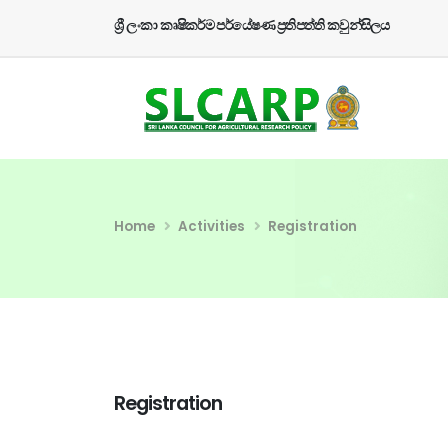
ශ්‍රී ලංකා කෘෂිකර්ම පර්යේෂණ ප්‍රතිපත්ති කවුන්සිලය
Home
Activities
Registration
Registration