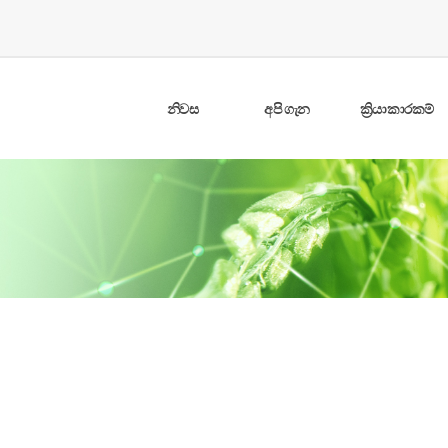
නිවස
අපි ගැන
ක්‍රියාකාරකම්