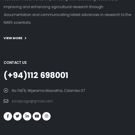
improving and enhancing agricultural research through
documentation and communicating latest advances in research to the
NARS scientists.
VIEW MORE
CONTACT US
(+94)112 698001
No 114/9, Wijerama Mawatha, Colombo 07
slcarp.agri@gmail.com