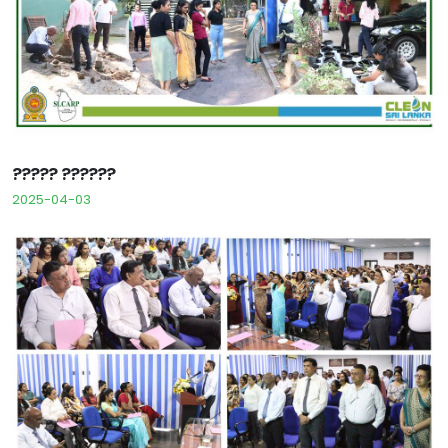
????? ??????
2025-04-03