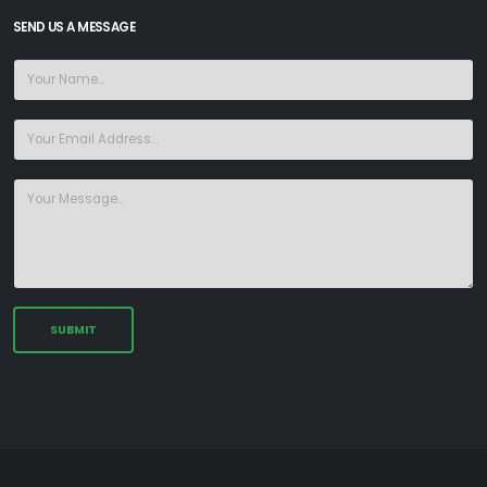
SEND US A MESSAGE