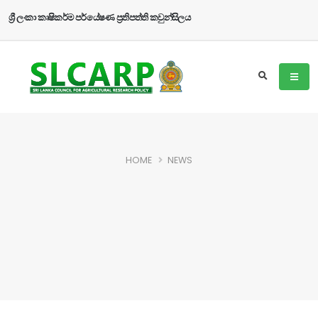
ශ්‍රී ලංකා කෘෂිකර්ම පර්යේෂණ ප්‍රතිපත්ති කවුන්සිලය
HOME
NEWS