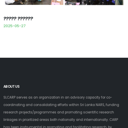
????? ??????
2025-05-27
ABOUT US
SLCARP serves as an organization in an advisory capacity for co-
coordinating and consolidating efforts within Sri Lanka NARS, funding
research projects/programmes and promoting scientific research
linkages in prioritized areas both nationally and internationally. CARP
has been instrumental in promoting and facilitating research, by