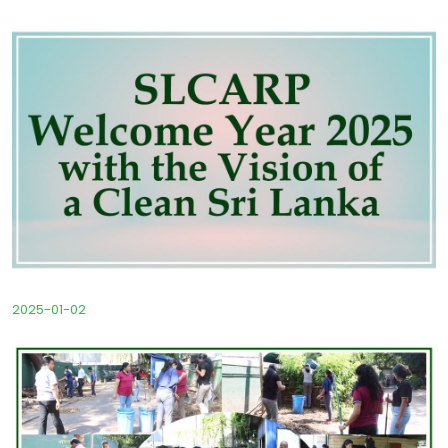
2025-01-02