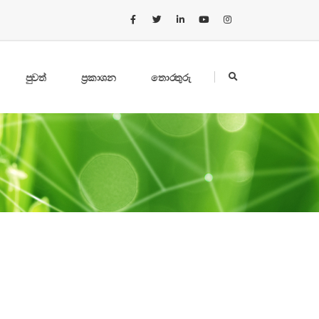
පුවත්
ප්‍රකාශන
තොරතුරු