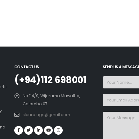
CONTACT US
SEND US A MESSAG
(+94)112 698001
orts
No 114/9, Wijerama Mawatha,
Colombo 07
y
slcarp.agri@gmail.com
and