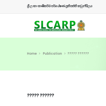
ශ්‍රී ලංකා කෘෂිකර්ම පර්යේෂණ ප්‍රතිපත්ති කවුන්සිලය
Home
Publication
????? ??????
????? ??????