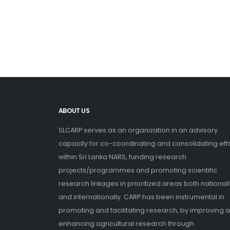
ABOUT US
SLCARP serves as an organization in an advisory
capacity for co-coordinating and consolidating eff
within Sri Lanka NARS, funding research
projects/programmes and promoting scientific
research linkages in prioritized areas both nationall
and internationally. CARP has been instrumental in
promoting and facilitating research, by improving 
enhancing agricultural research through