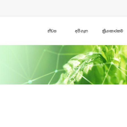
නිවස
අපි ගැන
ක්‍රියාකාරකම්