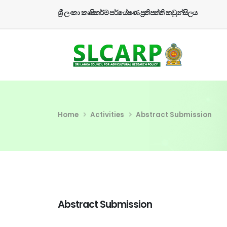
ශ්‍රී ලංකා කෘෂිකර්ම පර්යේෂණ ප්‍රතිපත්ති කවුන්සිලය
Home
Activities
Abstract Submission
Abstract Submission