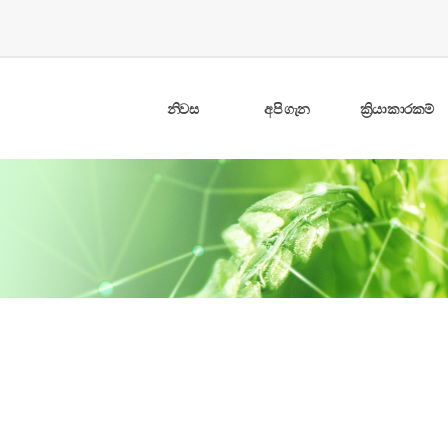
නිවස
අපි ගැන
ක්‍රියාකාරකම්