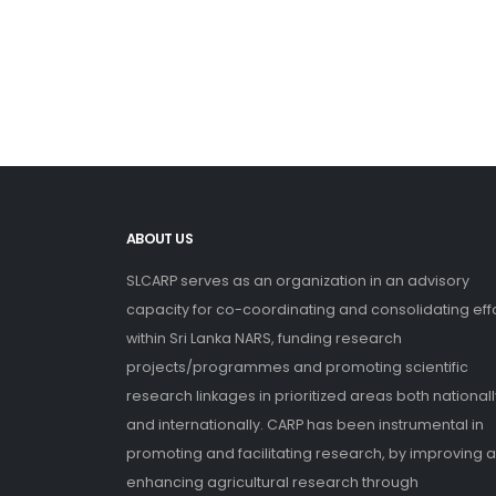
ABOUT US
SLCARP serves as an organization in an advisory
capacity for co-coordinating and consolidating eff
within Sri Lanka NARS, funding research
projects/programmes and promoting scientific
research linkages in prioritized areas both nationall
and internationally. CARP has been instrumental in
promoting and facilitating research, by improving 
enhancing agricultural research through