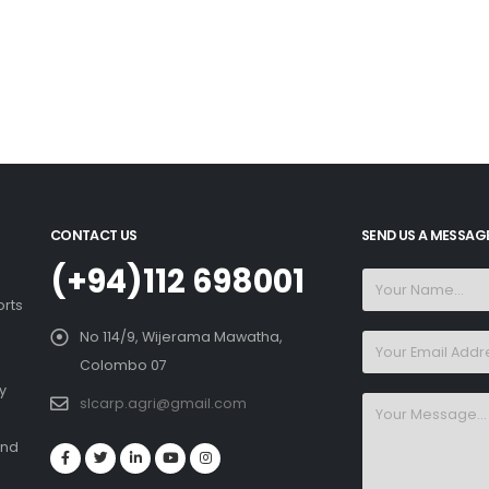
CONTACT US
SEND US A MESSAG
(+94)112 698001
orts
No 114/9, Wijerama Mawatha,
Colombo 07
y
slcarp.agri@gmail.com
and