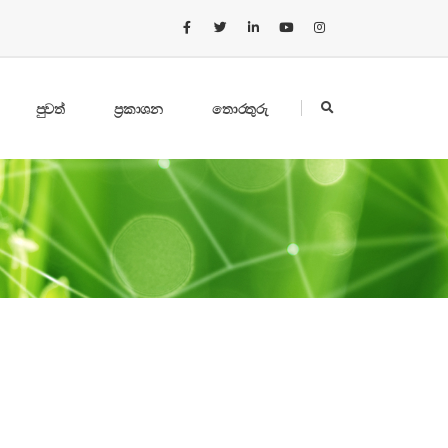
පුවත්
ප්‍රකාශන
තොරතුරු