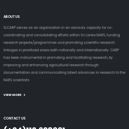
ABOUT US
SLCARP serves as an organization in an advisory capacity for co-
coordinating and consolidating efforts within Sri Lanka NARS, funding
research projects/programmes and promoting scientific research
linkages in prioritized areas both nationally and internationally. CARP
has been instrumental in promoting and facilitating research, by
improving and enhancing agricultural research through
documentation and communicating latest advances in research to the
NARS scientists.
VIEW MORE
CONTACT US