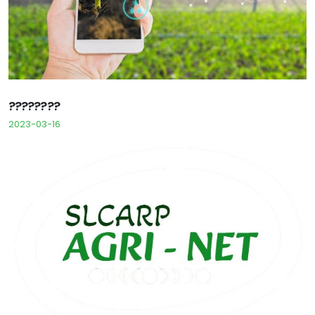
????????
2023-03-16