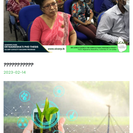
???????????
2023-02-14