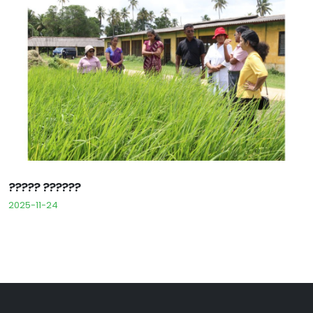
????? ??????
2025-11-24