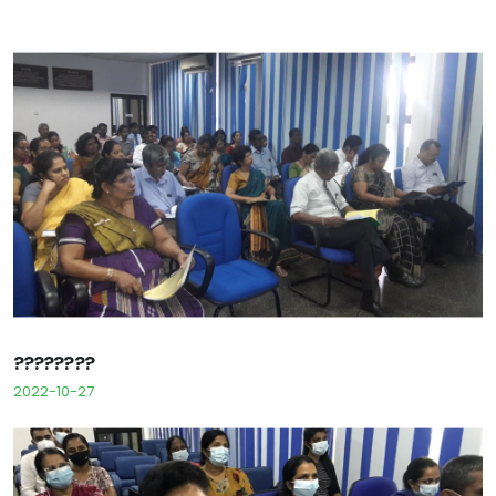
????????
2022-10-27