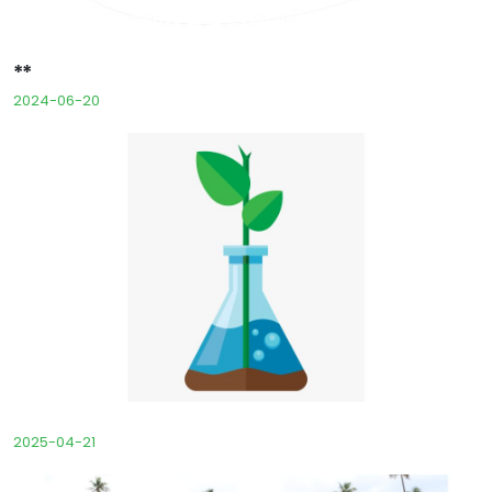
**
2024-06-20
2025-04-21