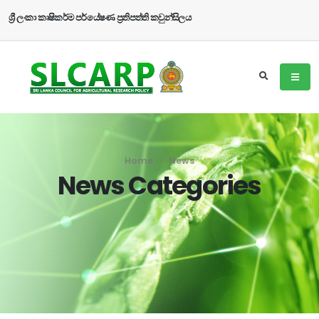
ශ්‍රී ලංකා කෘෂිකර්ම පර්යේෂණ ප්‍රතිපත්ති කවුන්සිලය
Home
News
News Categories