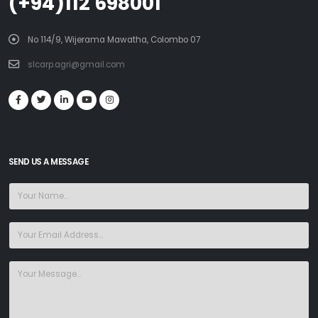
(+94)112 698001
No 114/9, Wijerama Mawatha, Colombo 07
slcarp.agri@gmail.com
SEND US A MESSAGE