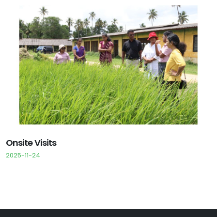
Onsite Visits
2025-11-24