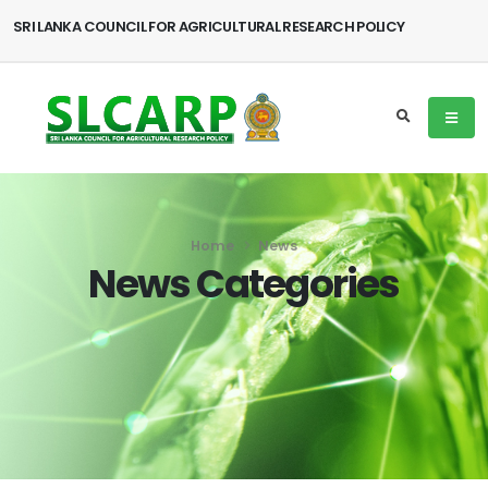
SRI LANKA COUNCIL FOR AGRICULTURAL RESEARCH POLICY
Home
News
News Categories