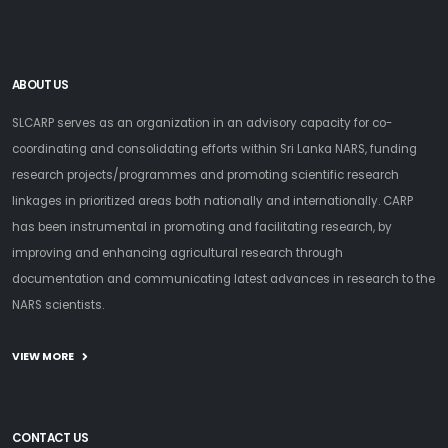
ABOUT US
SLCARP serves as an organization in an advisory capacity for co-
coordinating and consolidating efforts within Sri Lanka NARS, funding
research projects/programmes and promoting scientific research
linkages in prioritized areas both nationally and internationally. CARP
has been instrumental in promoting and facilitating research, by
improving and enhancing agricultural research through
documentation and communicating latest advances in research to the
NARS scientists.
VIEW MORE
CONTACT US