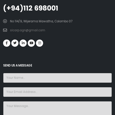
(+94)112 698001
No 114/9, Wijerama Mawatha, Colombo 07
slcarp.agri@gmail.com
SEND US A MESSAGE