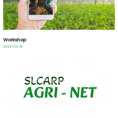
Workshop
2023-03-16