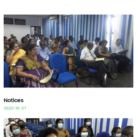
Notices
2022-10-27