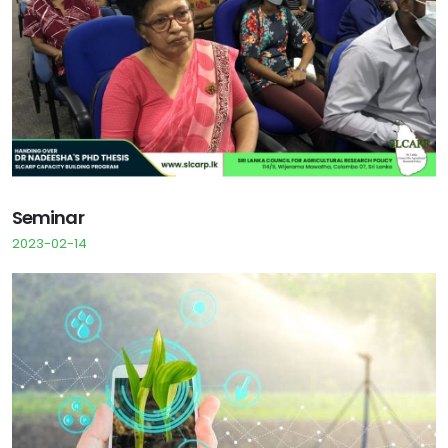
Seminar
2023-02-14