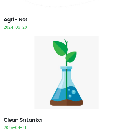
Agri - Net
2024-06-20
Clean Sri Lanka
2025-04-21