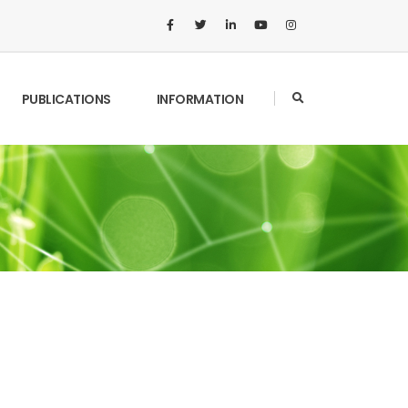
PUBLICATIONS
INFORMATION