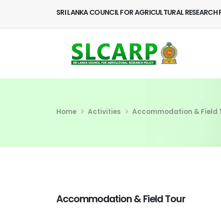
SRI LANKA COUNCIL FOR AGRICULTURAL RESEARCH 
Home
Activities
Accommodation & Field 
Accommodation & Field Tour