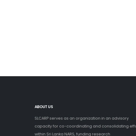
ABOUT US
SLCARP serves as an organization in an advisory
capacity for co-coordinating and consolidating eff
within Sri Lanka NARS, funding research