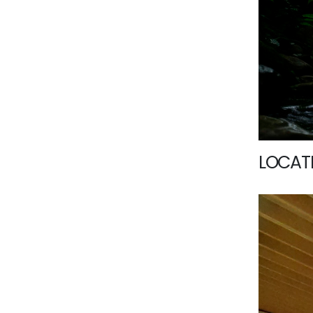
LOCATI