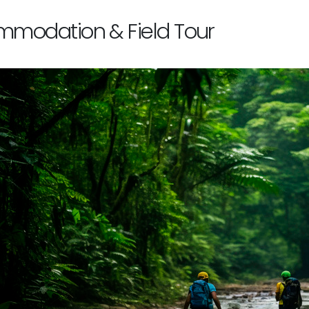
modation & Field Tour