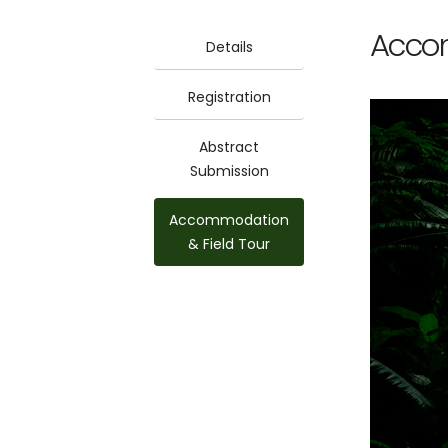
Accom
Details
Registration
Abstract
Submission
Accommodation
& Field Tour