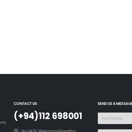
CONTACT US
SEND US A MESSAG
(+94)112 698001
orts
No 114/9, Wijerama Mawatha,