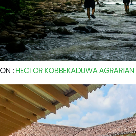
ON :
HECTOR KOBBEKADUWA AGRARIAN R