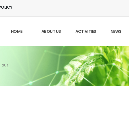
POLICY
HOME
ABOUT US
ACTIVITIES
NEWS
Tour