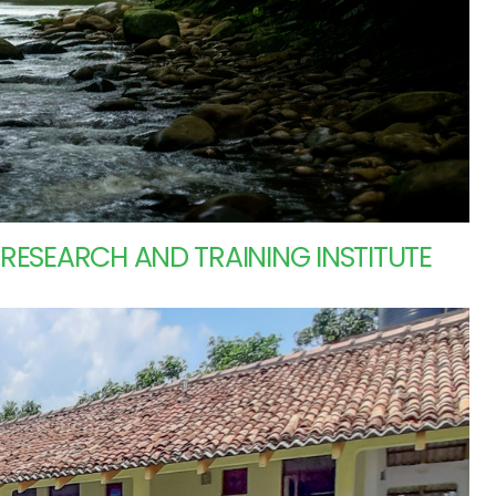
ESEARCH AND TRAINING INSTITUTE