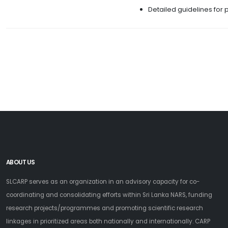
Detailed guidelines for 
ABOUT US
SLCARP serves as an organization in an advisory capacity for co-
coordinating and consolidating efforts within Sri Lanka NARS, funding
research projects/programmes and promoting scientific research
linkages in prioritized areas both nationally and internationally. CARP