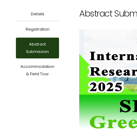
Abstract Subm
Details
Registration
Abstract
Submission
Accommodation
& Field Tour