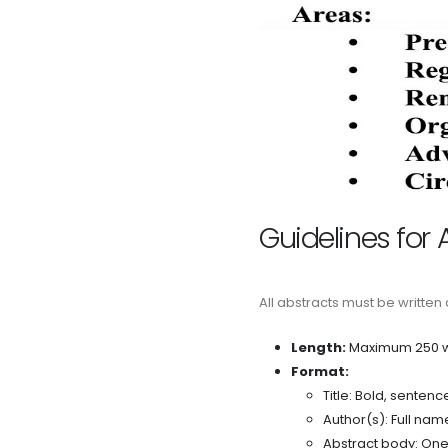
Guidelines for 
All abstracts must be written
Length:
Maximum 250 w
Format:
Title: Bold, sentenc
Author(s): Full nam
Abstract body: One 