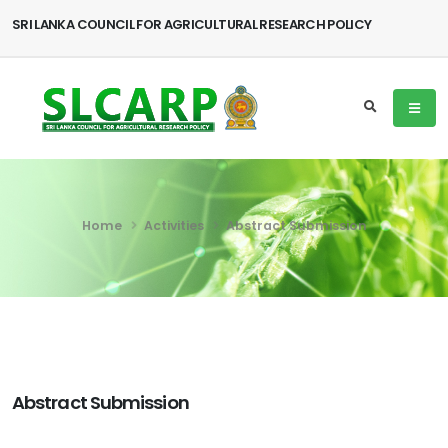
SRI LANKA COUNCIL FOR AGRICULTURAL RESEARCH POLICY
Home
Activities
Abstract Submission
Abstract Submission