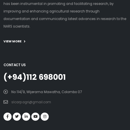
has been instrumental in promoting and facilitating research, by
improving and enhancing agricultural research through
documentation and communicating latest advances in research to the
NARS scientists.
VIEW MORE
CONTACT US
(+94)112 698001
No 114/9, Wijerama Mawatha, Colombo 07
slcarp.agri@gmail.com