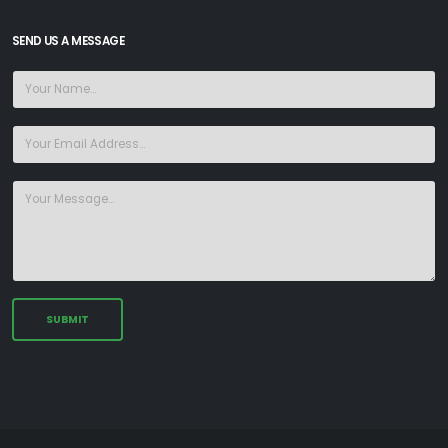
SEND US A MESSAGE