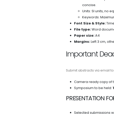
concise.
Units: SI units, no e
Keywords: Maximu
Font Size & Style:
Time
File type:
Word documen
Paper size:
A4
Margins:
Left 3 cm, oth
Important Dea
Submit abstracts via email t
Camera ready copy of t
Symposium to be held:
PRESENTATION FO
Selected submissions wil