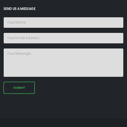
SEND US A MESSAGE