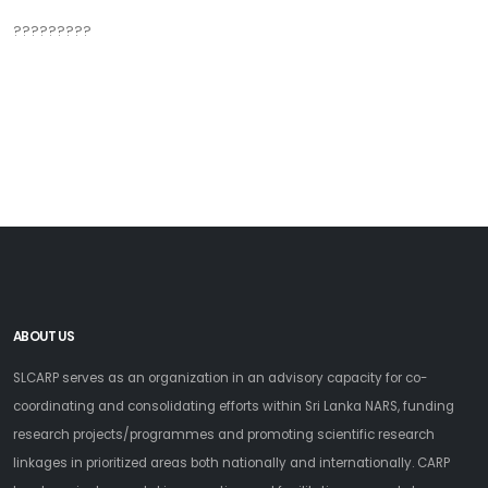
?????????
ABOUT US
SLCARP serves as an organization in an advisory capacity for co-
coordinating and consolidating efforts within Sri Lanka NARS, funding
research projects/programmes and promoting scientific research
linkages in prioritized areas both nationally and internationally. CARP