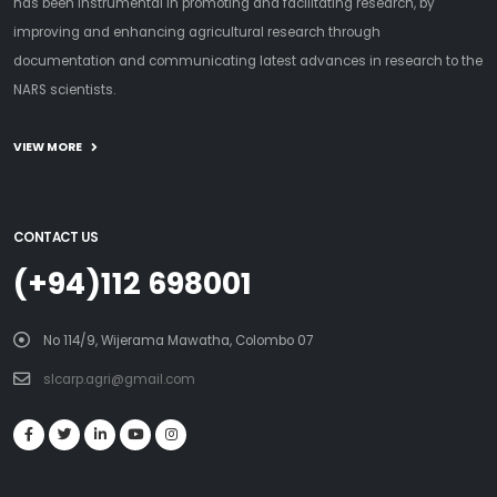
has been instrumental in promoting and facilitating research, by
improving and enhancing agricultural research through
documentation and communicating latest advances in research to the
NARS scientists.
VIEW MORE
CONTACT US
(+94)112 698001
No 114/9, Wijerama Mawatha, Colombo 07
slcarp.agri@gmail.com