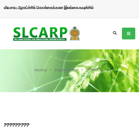
விவசாய ஆராய்ச்சிக் கொள்கைக்கான இலங்கை கவுன்சில்
Home
Publication
?????????
?????????