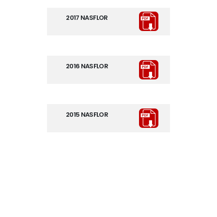
2017 NASFLOR
2016 NASFLOR
2015 NASFLOR