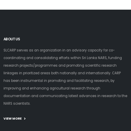
ABOUT US
SLCARP serves as an organization in an advisory capacity for co-
coordinating and consolidating efforts within Sri Lanka NARS, funding
research projects/programmes and promoting scientific research
linkages in prioritized areas both nationally and internationally. CARP
has been instrumental in promoting and facilitating research, by
improving and enhancing agricultural research through
documentation and communicating latest advances in research to the
NARS scientists.
VIEW MORE