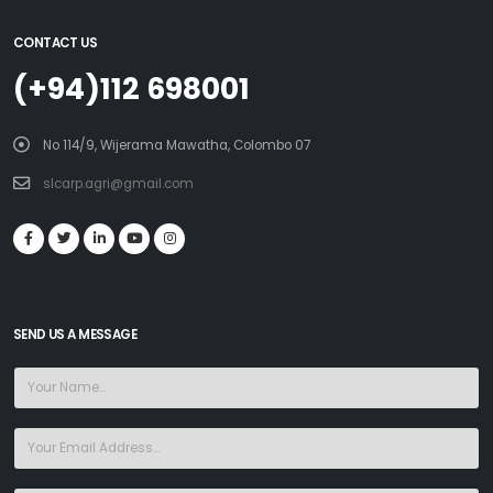
CONTACT US
(+94)112 698001
No 114/9, Wijerama Mawatha, Colombo 07
slcarp.agri@gmail.com
SEND US A MESSAGE