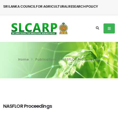
SRI LANKA COUNCIL FOR AGRICULTURAL RESEARCH POLICY
Home
Publication
NASFLOR Proceedings
NASFLOR Proceedings