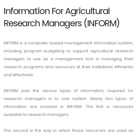
Information For Agricultural
Research Managers (INFORM)
INFORM is a computer-based management information system,
including program budgeting to support agricultural research
managers to use as a management tool in managing their
research programs and resources at their institutions efficiently
and effectively.
INFORM puts the various types of information, required for
research managers in to one system. Mainly two types of
information are involved in INFORM. The first is resources
available to research managers:
The second is the way in which those resources are used as