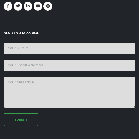
SEND US A MESSAGE