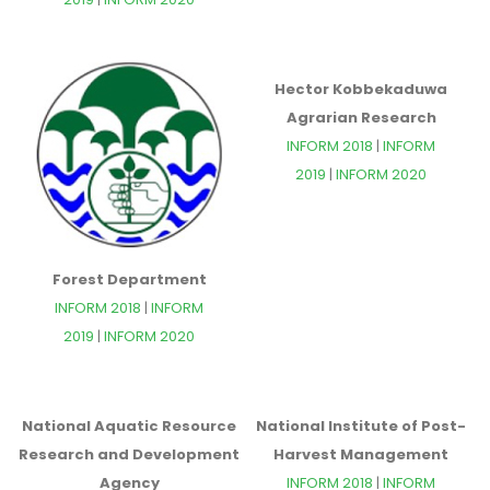
Hector Kobbekaduwa
Agrarian Research
INFORM 2018
|
INFORM
2019
|
INFORM 2020
Forest Department
INFORM 2018
|
INFORM
2019
|
INFORM 2020
National Aquatic Resource
National Institute of Post-
Research and Development
Harvest Management
Agency
INFORM 2018
|
INFORM