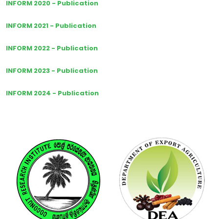
INFORM 2020 - Publication
INFORM 2021 - Publication
INFORM 2022 - Publication
INFORM 2023 - Publication
INFORM 2024 - Publication