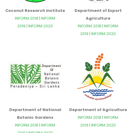
Coconut Research Institute
Department of Export
INFORM 2018
|
INFORM
Agriculture
2019
|
INFORM 2020
INFORM 2018
|
INFORM
2019
|
INFORM 2020
Department of National
Department of Agriculture
Botanic Gardens
INFORM 2018
|
INFORM
INFORM 2018
|
INFORM
2019
|
INFORM 2020
2019
|
INFORM 2020