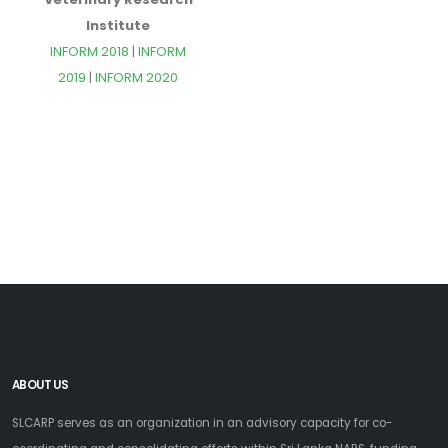
Institute
INFORM 2018
|
INFORM
2019
|
INFORM 2020
ABOUT US
SLCARP serves as an organization in an advisory capacity for co-