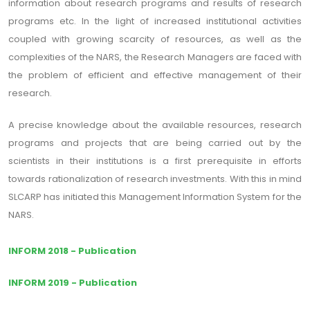
information about research programs and results of research
programs etc. In the light of increased institutional activities
coupled with growing scarcity of resources, as well as the
complexities of the NARS, the Research Managers are faced with
the problem of efficient and effective management of their
research.
A precise knowledge about the available resources, research
programs and projects that are being carried out by the
scientists in their institutions is a first prerequisite in efforts
towards rationalization of research investments. With this in mind
SLCARP has initiated this Management Information System for the
NARS.
INFORM 2018 - Publication
INFORM 2019 - Publication