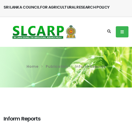
SRI LANKA COUNCIL FOR AGRICULTURAL RESEARCH POLICY
Home
Publication
Inform Reports
Inform Reports