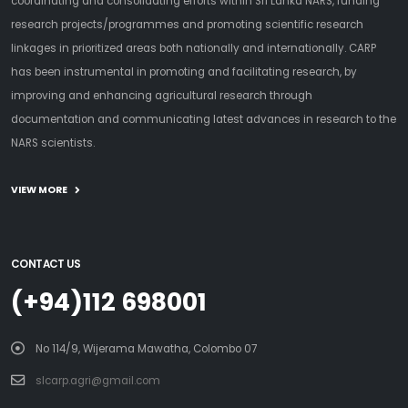
coordinating and consolidating efforts within Sri Lanka NARS, funding
research projects/programmes and promoting scientific research
linkages in prioritized areas both nationally and internationally. CARP
has been instrumental in promoting and facilitating research, by
improving and enhancing agricultural research through
documentation and communicating latest advances in research to the
NARS scientists.
VIEW MORE
CONTACT US
(+94)112 698001
No 114/9, Wijerama Mawatha, Colombo 07
slcarp.agri@gmail.com