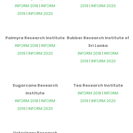
INFORM 2018
|
INFORM
2019
|
INFORM 2020
2019
|
INFORM 2020
Palmyra Research Institute
Rubber Research Institute of
INFORM 2018
|
INFORM
Sri Lanka
2019
|
INFORM 2020
INFORM 2018
|
INFORM
2019
|
INFORM 2020
Sugarcane Research
Tea Research Institute
Institute
INFORM 2018
|
INFORM
INFORM 2018
|
INFORM
2019
|
INFORM 2020
2019
|
INFORM 2020
Veterinary Research