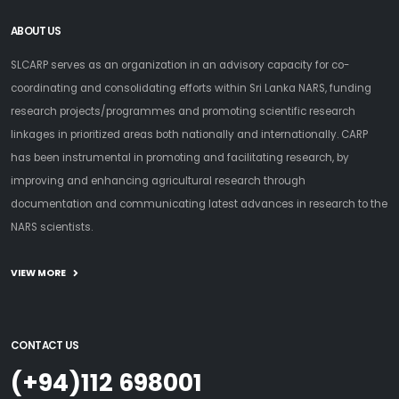
ABOUT US
SLCARP serves as an organization in an advisory capacity for co-
coordinating and consolidating efforts within Sri Lanka NARS, funding
research projects/programmes and promoting scientific research
linkages in prioritized areas both nationally and internationally. CARP
has been instrumental in promoting and facilitating research, by
improving and enhancing agricultural research through
documentation and communicating latest advances in research to the
NARS scientists.
VIEW MORE
CONTACT US
(+94)112 698001