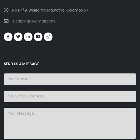
No 114/9, Wijerama Mawatha, Colombo 07
slcarp.agri@gmail.com
SEND US A MESSAGE