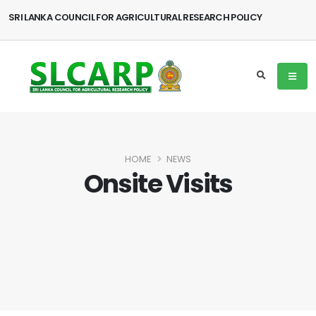
SRI LANKA COUNCIL FOR AGRICULTURAL RESEARCH POLICY
HOME
NEWS
Onsite Visits