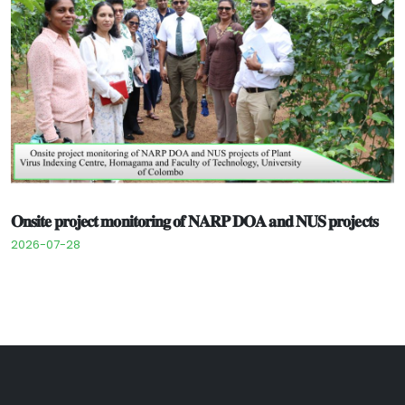
𝐎𝐧𝐬𝐢𝐭𝐞 𝐩𝐫𝐨𝐣𝐞𝐜𝐭 𝐦𝐨𝐧𝐢𝐭𝐨𝐫𝐢𝐧𝐠 𝐨𝐟 𝐍𝐀𝐑𝐏 𝐃𝐎𝐀 𝐚𝐧𝐝 𝐍𝐔𝐒 𝐩𝐫𝐨𝐣𝐞𝐜𝐭𝐬
2026-07-28