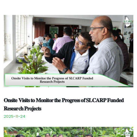
𝐎𝐧𝐬𝐢𝐭𝐞 𝐕𝐢𝐬𝐢𝐭𝐬 𝐭𝐨 𝐌𝐨𝐧𝐢𝐭𝐨𝐫 𝐭𝐡𝐞 𝐏𝐫𝐨𝐠𝐫𝐞𝐬𝐬 𝐨𝐟 𝐒𝐋𝐂𝐀𝐑𝐏 𝐅𝐮𝐧𝐝𝐞𝐝
𝐑𝐞𝐬𝐞𝐚𝐫𝐜𝐡 𝐏𝐫𝐨𝐣𝐞𝐜𝐭𝐬
2025-11-24