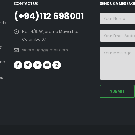
CONTACT US
SEND US A MESSAG
(+94)112 698001
orts
No 114/9, Wijerama Mawatha,
Colombo 07
y
slcarp.agri@gmail.com
and
es