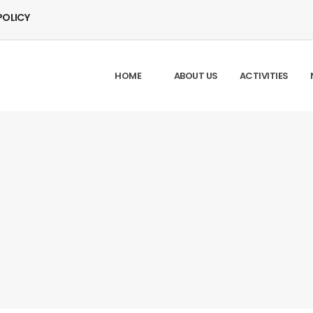
POLICY
HOME
ABOUT US
ACTIVITIES