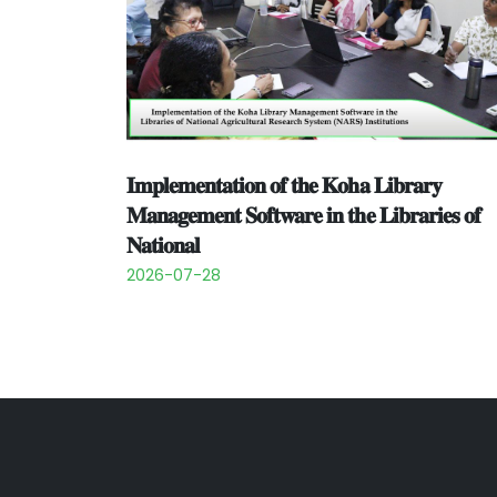
𝐈𝐦𝐩𝐥𝐞𝐦𝐞𝐧𝐭𝐚𝐭𝐢𝐨𝐧 𝐨𝐟 𝐭𝐡𝐞 𝐊𝐨𝐡𝐚 𝐋𝐢𝐛𝐫𝐚𝐫𝐲
𝐌𝐚𝐧𝐚𝐠𝐞𝐦𝐞𝐧𝐭 𝐒𝐨𝐟𝐭𝐰𝐚𝐫𝐞 𝐢𝐧 𝐭𝐡𝐞 𝐋𝐢𝐛𝐫𝐚𝐫𝐢𝐞𝐬 𝐨𝐟
𝐍𝐚𝐭𝐢𝐨𝐧𝐚𝐥
2026-07-28