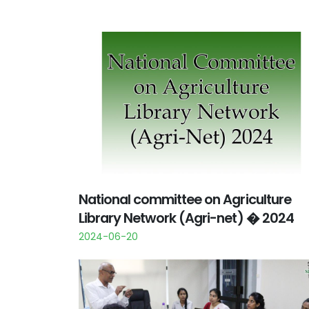
National committee on Agriculture
Library Network (Agri-net) � 2024
2024-06-20