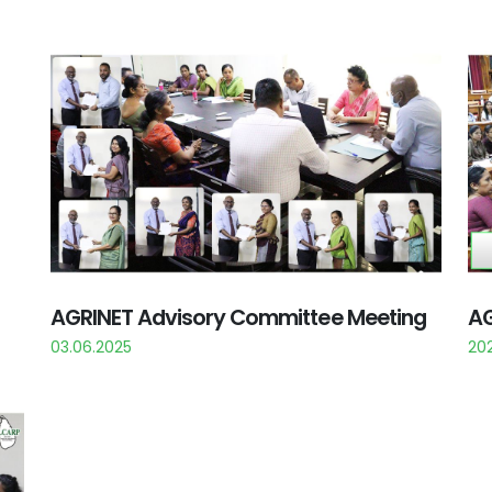
AGRINET Advisory Committee Meeting
AG
03.06.2025
202