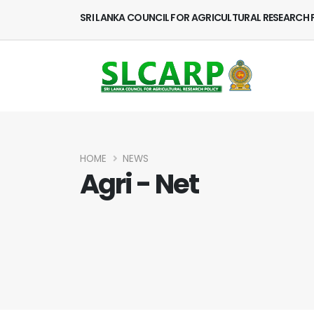
SRI LANKA COUNCIL FOR AGRICULTURAL RESEARCH 
HOME
NEWS
Agri - Net