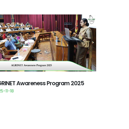
RINET Awareness Program 2025
5-11-18