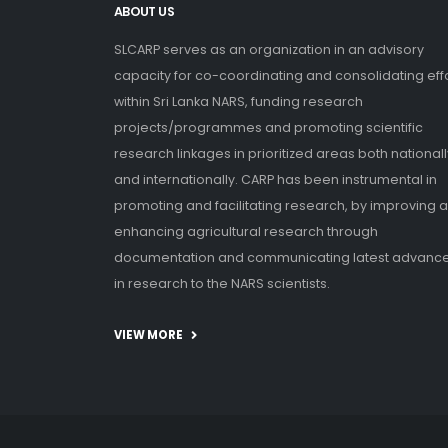
ABOUT US
SLCARP serves as an organization in an advisory
capacity for co-coordinating and consolidating eff
within Sri Lanka NARS, funding research
projects/programmes and promoting scientific
research linkages in prioritized areas both nationall
and internationally. CARP has been instrumental in
promoting and facilitating research, by improving 
enhancing agricultural research through
documentation and communicating latest advanc
in research to the NARS scientists.
VIEW MORE