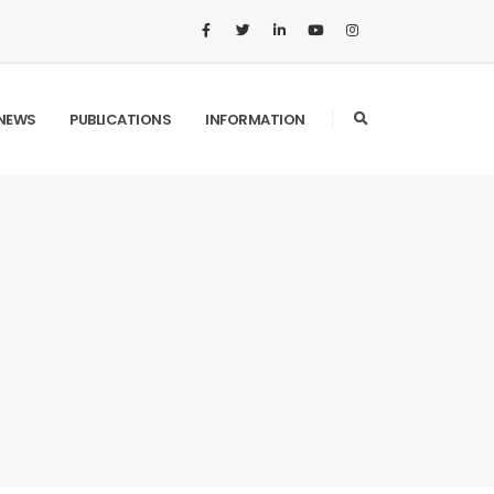
NEWS
PUBLICATIONS
INFORMATION