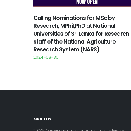
Calling Nominations for MSc by
Research, MPhil,PhD at National
Universities of Sri Lanka for Research
staff of the National Agriculture
Research System (NARS)
2024-08-30
ABOUT US
SLCARP serves as an organization in an advisory