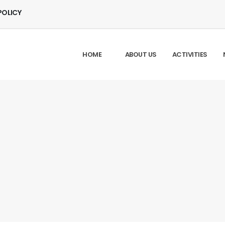
POLICY
HOME
ABOUT US
ACTIVITIES