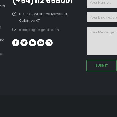
(+94)112 698001
orts
No 114/9, Wijerama Mawatha,
Colombo 07
y
slcarp.agri@gmail.com
and
es