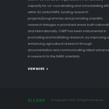
capacity for co-coordinating and consolidating eff
within Sri Lanka NARS, funding research
projects/programmes and promoting scientific
research linkages in prioritized areas both nationall
and internationally. CARP has been instrumental in
promoting and facilitating research, by improving 
enhancing agricultural research through
documentation and communicating latest advanc
in research to the NARS scientists.
VIEW MORE
© Copyright 2022. All Rights Reserved.