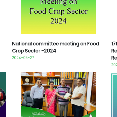
National committee meeting on Food
17
Crop Sector -2024
Re
Re
2024-05-27
20