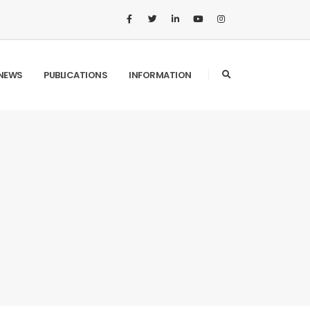
NEWS
PUBLICATIONS
INFORMATION