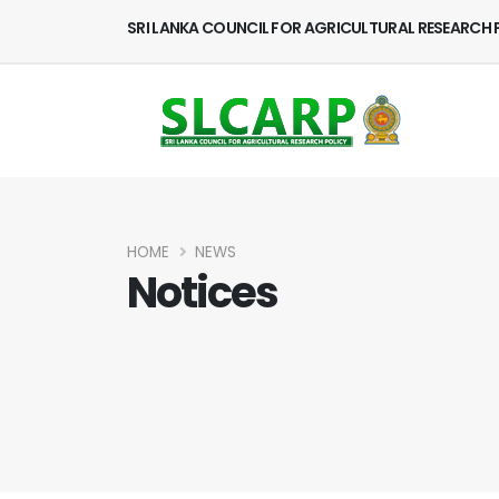
SRI LANKA COUNCIL FOR AGRICULTURAL RESEARCH 
HOME
NEWS
Notices