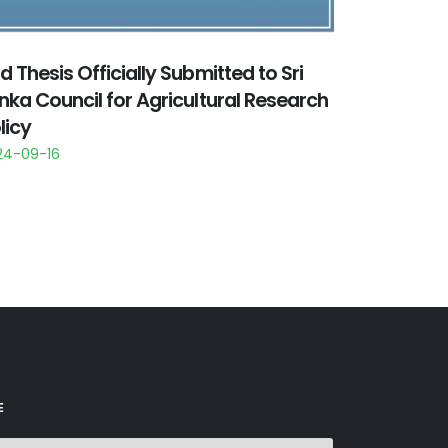
d Thesis Officially Submitted to Sri
nka Council for Agricultural Research
licy
24-09-16
E