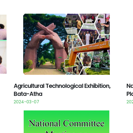
Agricultural Technological Exhibition,
Na
Bata-Atha
Pl
2024-03-07
20