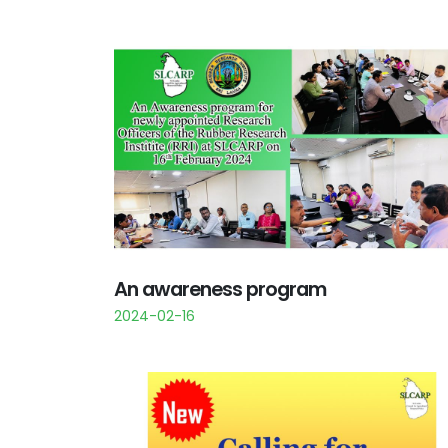
An awareness program
2024-02-16