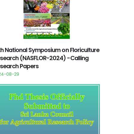
th National Symposium on Floriculture
search (NASFLOR-2024) -Calling
search Papers
24-08-29