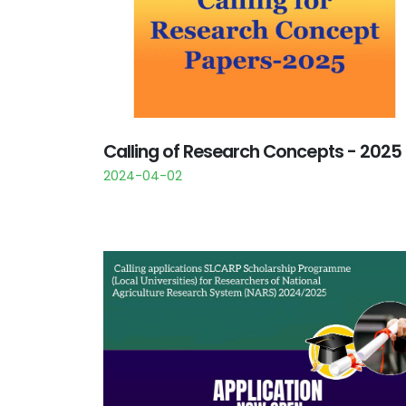
Calling of Research Concepts - 2025
2024-04-02