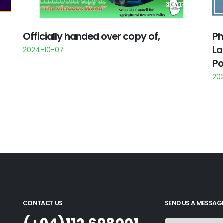
Officially handed over copy of,
Ph
La
2024-10-07
Po
20
CONTACT US
SEND US A MESSAG