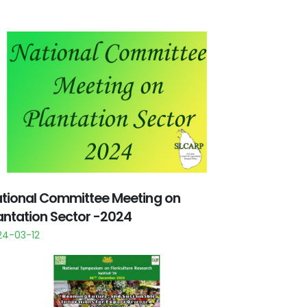
tional Committee Meeting on
antation Sector -2024
24-03-12