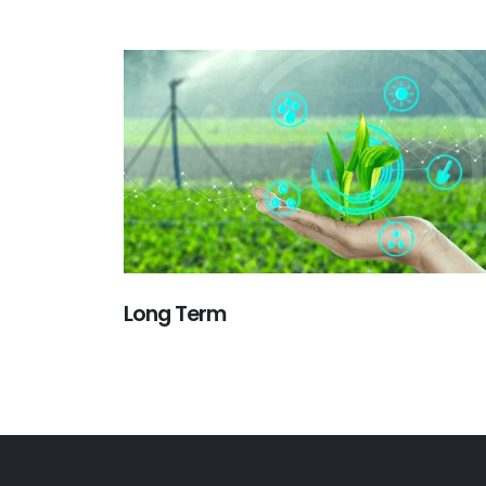
Long Term