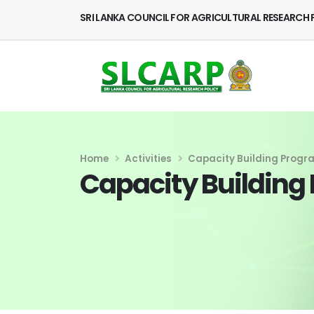
SRI LANKA COUNCIL FOR AGRICULTURAL RESEARCH 
Home
Activities
Capacity Building Prog
Capacity Buildin