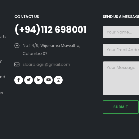
CONTACT US
SEND US A MESSAG
(+94)112 698001
orts
No 114/9, Wijerama Mawatha,
Colombo 07
y
slcarp.agri@gmail.com
and
es