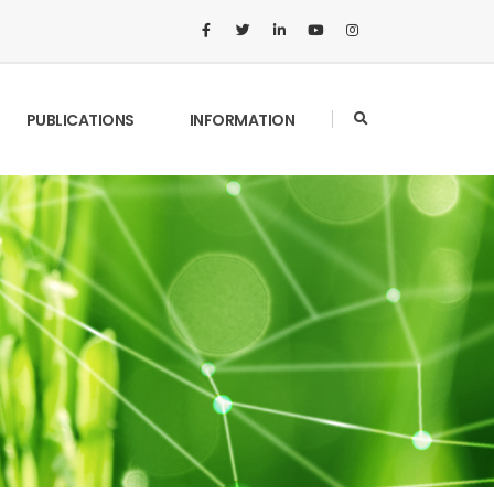
PUBLICATIONS
INFORMATION