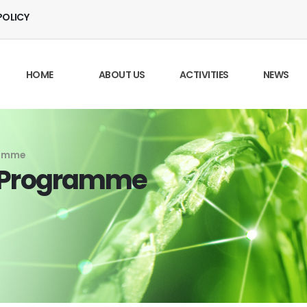
POLICY
HOME
ABOUT US
ACTIVITIES
NEWS
ramme
g Programme