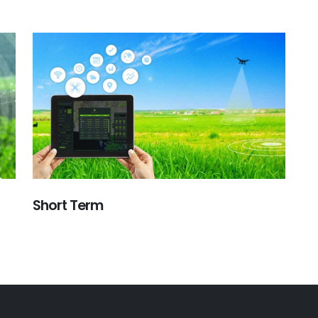
Short Term