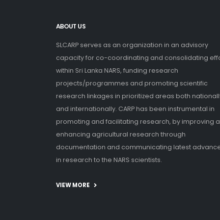
ABOUT US
SLCARP serves as an organization in an advisory
capacity for co-coordinating and consolidating eff
within Sri Lanka NARS, funding research
projects/programmes and promoting scientific
research linkages in prioritized areas both nationall
and internationally. CARP has been instrumental in
promoting and facilitating research, by improving 
enhancing agricultural research through
documentation and communicating latest advanc
in research to the NARS scientists.
VIEW MORE