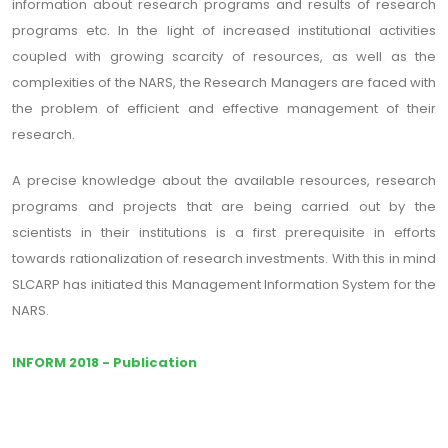
information about research programs and results of research
programs etc. In the light of increased institutional activities
coupled with growing scarcity of resources, as well as the
complexities of the NARS, the Research Managers are faced with
the problem of efficient and effective management of their
research.
A precise knowledge about the available resources, research
programs and projects that are being carried out by the
scientists in their institutions is a first prerequisite in efforts
towards rationalization of research investments. With this in mind
SLCARP has initiated this Management Information System for the
NARS.
INFORM 2018 - Publication