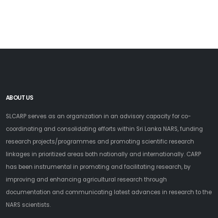
ABOUT US
SLCARP serves as an organization in an advisory capacity for co-
coordinating and consolidating efforts within Sri Lanka NARS, funding
research projects/programmes and promoting scientific research
linkages in prioritized areas both nationally and internationally. CARP
has been instrumental in promoting and facilitating research, by
improving and enhancing agricultural research through
documentation and communicating latest advances in research to the
NARS scientists.