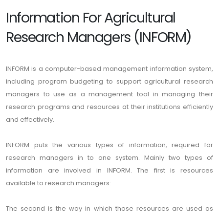
Information For Agricultural
Research Managers (INFORM)
INFORM is a computer-based management information system,
including program budgeting to support agricultural research
managers to use as a management tool in managing their
research programs and resources at their institutions efficiently
and effectively.
INFORM puts the various types of information, required for
research managers in to one system. Mainly two types of
information are involved in INFORM. The first is resources
available to research managers:
The second is the way in which those resources are used as