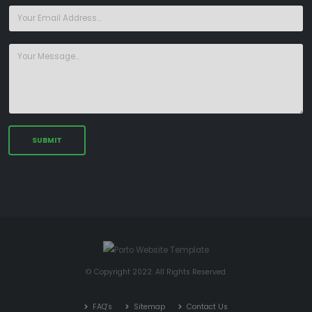
© Copyright 2022. All Rights Reserved.
FAQ's
Sitemap
Contact Us