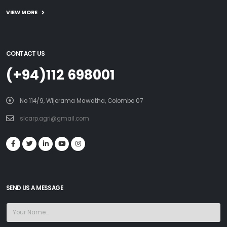
VIEW MORE
CONTACT US
(+94)112 698001
No 114/9, Wijerama Mawatha, Colombo 07
slcarp.agri@gmail.com
SEND US A MESSAGE