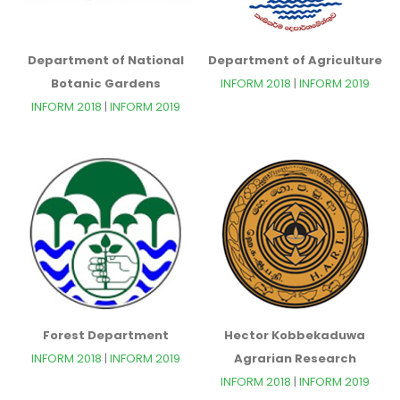
Department of National
Department of Agriculture
Botanic Gardens
INFORM 2018
|
INFORM 2019
INFORM 2018
|
INFORM 2019
Forest Department
Hector Kobbekaduwa
INFORM 2018
|
INFORM 2019
Agrarian Research
INFORM 2018
|
INFORM 2019