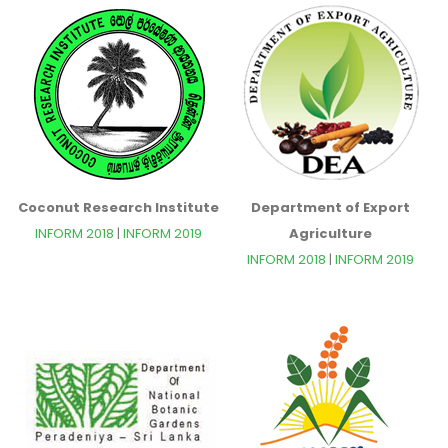
Coconut Research Institute
Department of Export
INFORM 2018
|
INFORM 2019
Agriculture
INFORM 2018
|
INFORM 2019