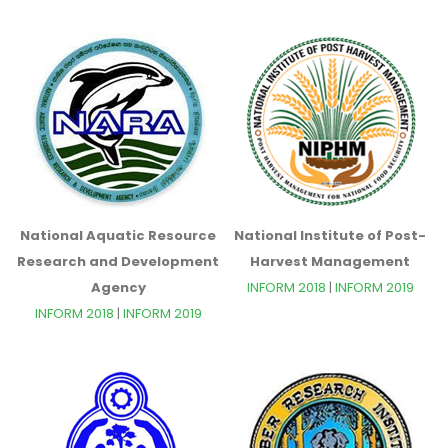
National Aquatic Resource
National Institute of Post-
Research and Development
Harvest Management
Agency
INFORM 2018
|
INFORM 2019
INFORM 2018
|
INFORM 2019