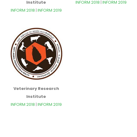
Institute
INFORM 2018
|
INFORM 2019
INFORM 2018
|
INFORM 2019
Veterinary Research
Institute
INFORM 2018
|
INFORM 2019