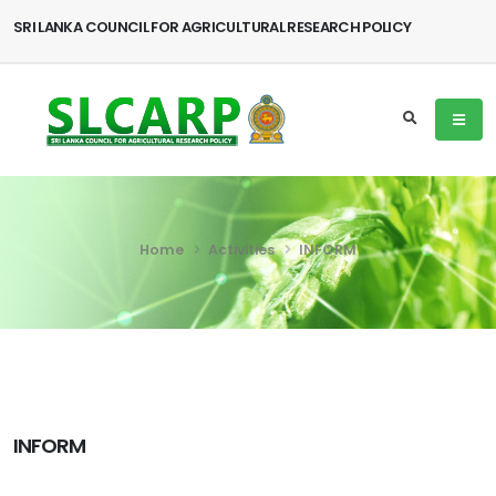
SRI LANKA COUNCIL FOR AGRICULTURAL RESEARCH POLICY
Home
Activities
INFORM
INFORM