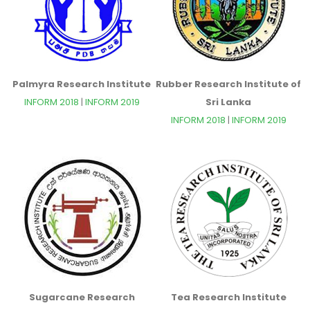
Palmyra Research Institute
Rubber Research Institute of
INFORM 2018
|
INFORM 2019
Sri Lanka
INFORM 2018
|
INFORM 2019
Sugarcane Research
Tea Research Institute