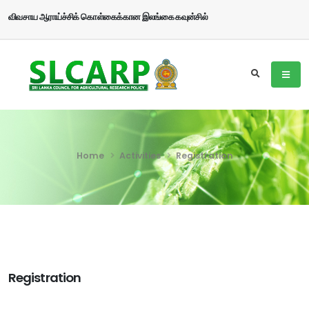
விவசாய ஆராய்ச்சிக் கொள்கைக்கான இலங்கை கவுன்சில்
Home
Activities
Registration
Registration