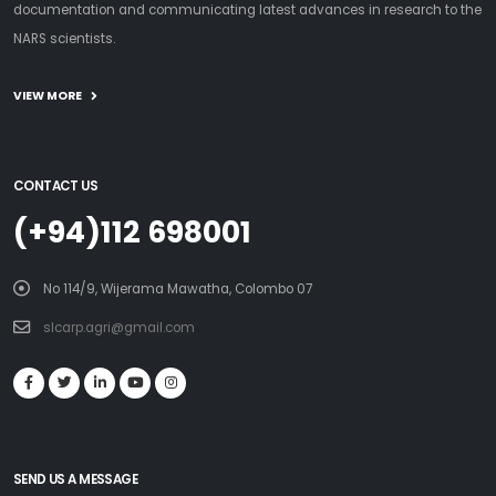
documentation and communicating latest advances in research to the
NARS scientists.
VIEW MORE
CONTACT US
(+94)112 698001
No 114/9, Wijerama Mawatha, Colombo 07
slcarp.agri@gmail.com
SEND US A MESSAGE