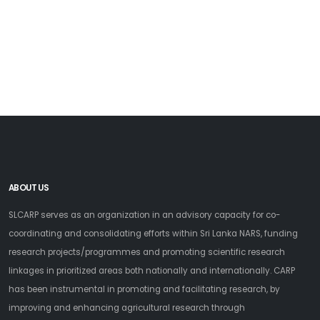
ABOUT US
SLCARP serves as an organization in an advisory capacity for co-
coordinating and consolidating efforts within Sri Lanka NARS, funding
research projects/programmes and promoting scientific research
linkages in prioritized areas both nationally and internationally. CARP
has been instrumental in promoting and facilitating research, by
improving and enhancing agricultural research through