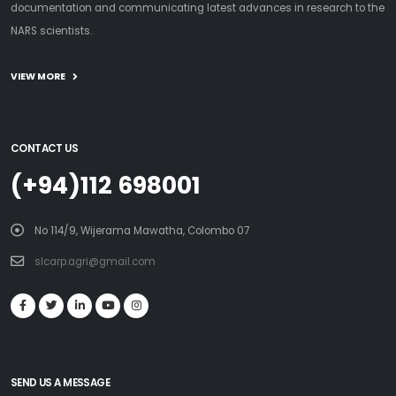
documentation and communicating latest advances in research to the
NARS scientists.
VIEW MORE
CONTACT US
(+94)112 698001
No 114/9, Wijerama Mawatha, Colombo 07
slcarp.agri@gmail.com
SEND US A MESSAGE