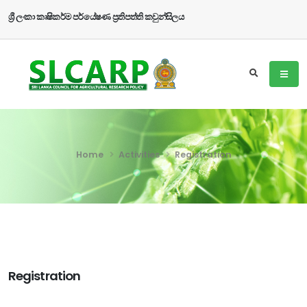
ශ්‍රී ලංකා කෘෂිකර්ම පර්යේෂණ ප්‍රතිපත්ති කවුන්සිලය
Home
Activities
Registration
Registration