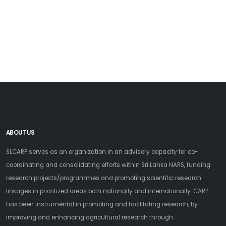
ABOUT US
SLCARP serves as an organization in an advisory capacity for co-
coordinating and consolidating efforts within Sri Lanka NARS, funding
research projects/programmes and promoting scientific research
linkages in prioritized areas both nationally and internationally. CARP
has been instrumental in promoting and facilitating research, by
improving and enhancing agricultural research through