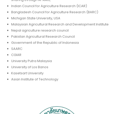
Indian Council for Agriculture Research (ICAR)
Bangladesh Council for Agriculture Research (BARC)
Michigan State University, USA
Malaysian Agricultural Research and Development Institute
Nepal agriculture research council
Pakistan Agricultural Research Council
Government of the Republic of Indonesia
SAARC
CGIAR
University Putra Malaysia
University of Los Banos
Kasetsart University
Asian Institute of Technology