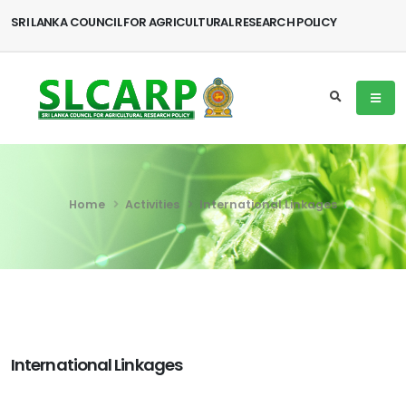
SRI LANKA COUNCIL FOR AGRICULTURAL RESEARCH POLICY
Home
Activities
International Linkages
International Linkages