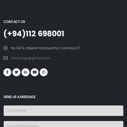
CONTACT US
(+94)112 698001
No 114/9, Wijerama Mawatha, Colombo 07
slcarp.agri@gmail.com
SEND US A MESSAGE