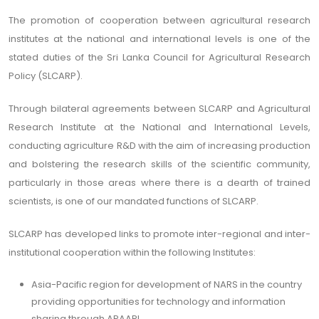
The promotion of cooperation between agricultural research
institutes at the national and international levels is one of the
stated duties of the Sri Lanka Council for Agricultural Research
Policy (SLCARP).
Through bilateral agreements between SLCARP and Agricultural
Research Institute at the National and International Levels,
conducting agriculture R&D with the aim of increasing production
and bolstering the research skills of the scientific community,
particularly in those areas where there is a dearth of trained
scientists, is one of our mandated functions of SLCARP.
SLCARP has developed links to promote inter-regional and inter-
institutional cooperation within the following Institutes:
Asia-Pacific region for development of NARS in the country
providing opportunities for technology and information
sharing through APAARI,