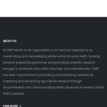
ABOUT US
SLCARP serves as an organization in an advisory capacity for co-
coordinating and consolidating efforts within Sri Lanka NARS, funding
research projects/programmes and promoting scientific research
linkages in prioritized areas both nationally and internationally. CARP
has been instrumental in promoting and facilitating research, by
improving and enhancing agricultural research through
documentation and communicating latest advances in research to the
NARS scientists.
VIEW MORE