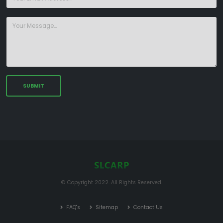
© Copyright 2022. All Rights Reserved.
FAQ's
Sitemap
Contact Us