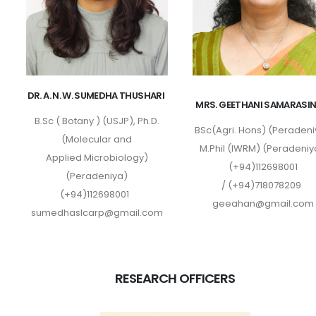
DR. A. N. W. SUMEDHA THUSHARI
MRS. GEETHANI SAMARASI
B.Sc ( Botany ) (USJP), Ph.D.
BSc(Agri. Hons) (Peradeni
(Molecular and
M.Phil (IWRM) (Peradeniy
Applied Microbiology)
(+94)112698001
(Peradeniya)
/ (+94)718078209
(+94)112698001
geeahan@gmail.com
sumedhaslcarp@gmail.com
RESEARCH OFFICERS