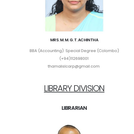
MRS. M. M. G. T. ACHINTHA
BBA (Accounting) Special Degree (Colombo)
(+94)112698001
thamalislcarp@gmail.com
LIBRARY DIVISION
LIBRARIAN