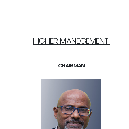
HIGHER MANEGEMENT
CHAIRMAN