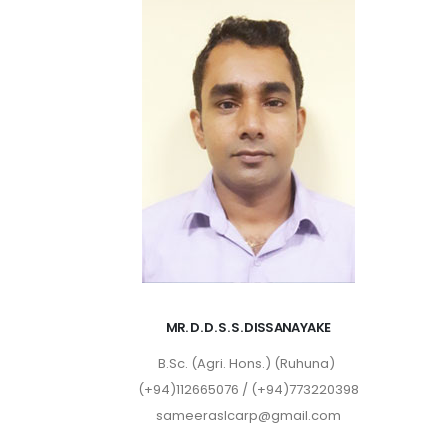
MR. D. D. S. S. DISSANAYAKE
B.Sc. (Agri. Hons.) (Ruhuna)
(+94)112665076 / (+94)773220398
sameeraslcarp@gmail.com