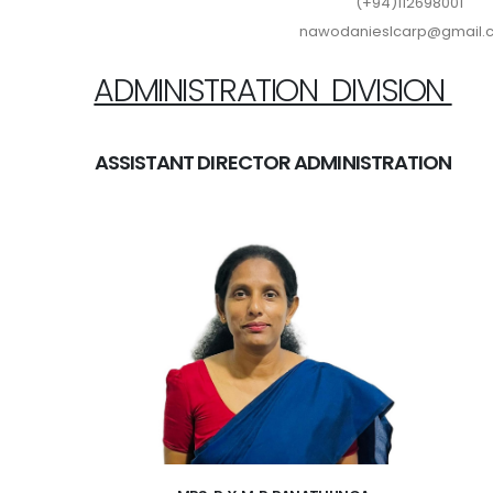
(+94)112698001
nawodanieslcarp@gmail
ADMINISTRATION DIVISION
ASSISTANT DIRECTOR ADMINISTRATION