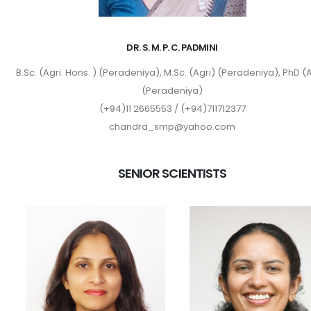
DR. S. M. P. C. PADMINI
B.Sc. (Agri. Hons. ) (Peradeniya), M.Sc. (Agri) (Peradeniya), PhD (A
(Peradeniya)
(+94)11 2665553 / (+94)711712377
chandra_smp@yahoo.com
SENIOR SCIENTISTS