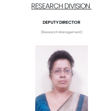
RESEARCH DIVISION
DEPUTY DIRECTOR
(Research Management)