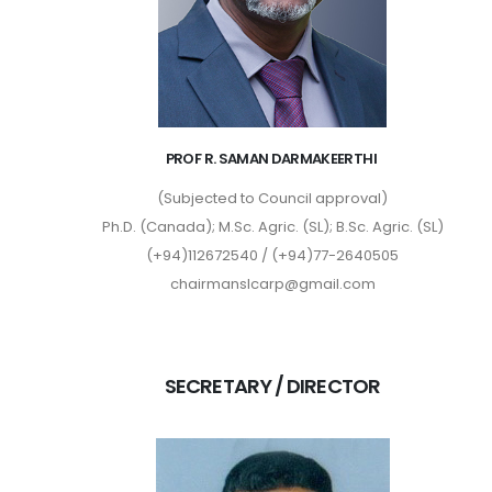
PROF R. SAMAN DARMAKEERTHI
(Subjected to Council approval)
Ph.D. (Canada); M.Sc. Agric. (SL); B.Sc. Agric. (SL)
(+94)112672540 / (+94)77-2640505
chairmanslcarp@gmail.com
SECRETARY / DIRECTOR