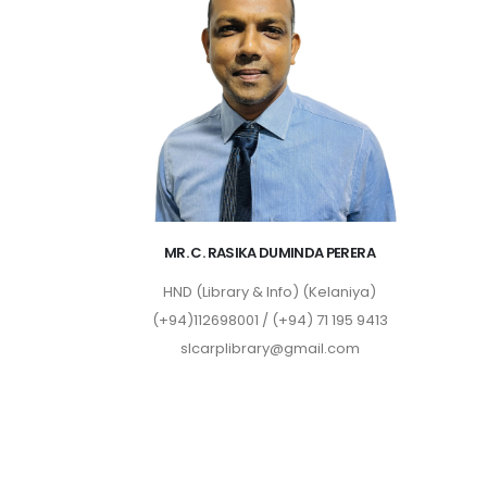
MR. C. RASIKA DUMINDA PERERA
HND (Library & Info) (Kelaniya)
(+94)112698001 / (+94) 71 195 9413
slcarplibrary@gmail.com