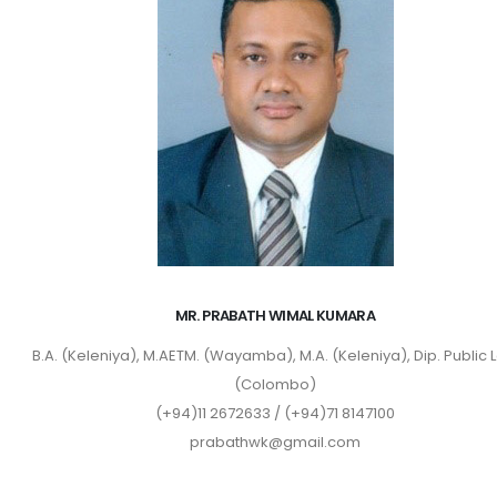
MR. PRABATH WIMAL KUMARA
B.A. (Keleniya), M.AETM. (Wayamba), M.A. (Keleniya), Dip. Public 
(Colombo)
(+94)11 2672633 / (+94)71 8147100
prabathwk@gmail.com