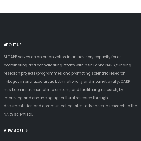
ABOUT US
SLCARP serves as an organization in an advisory capacity for co-
coordinating and consolidating efforts within Sri Lanka NARS, funding
research projects/programmes and promoting scientific research
linkages in prioritized areas both nationally and internationally. CARP
has been instrumental in promoting and facilitating research, by
improving and enhancing agricultural research through
documentation and communicating latest advances in research to the
NARS scientists.
VIEW MORE