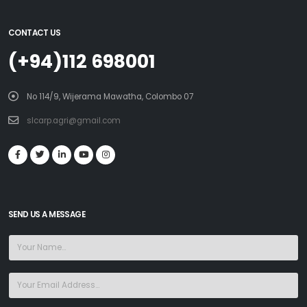
CONTACT US
(+94)112 698001
No 114/9, Wijerama Mawatha, Colombo 07
slcarp.agri@gmail.com
SEND US A MESSAGE