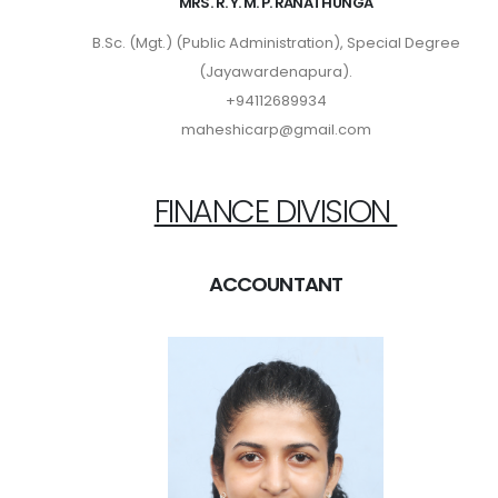
MRS. R. Y. M. P. RANATHUNGA
B.Sc. (Mgt.) (Public Administration), Special Degree
(Jayawardenapura).
+94112689934
maheshicarp@gmail.com
FINANCE DIVISION
ACCOUNTANT