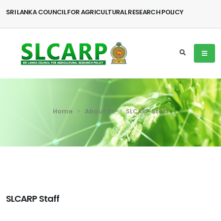
SRI LANKA COUNCIL FOR AGRICULTURAL RESEARCH POLICY
Home
About Us
SLCARP Staff
SLCARP Staff