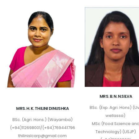
MRS. B. N. N.SILVA
BSc. (Exp. Agri. Hons) (U
MRS. H. K. THILINI DINUSHKA
wellassa)
BSc. (Agri. Hons.) (Wayamba)
MSc (Food Science an
(+94)112698001/(+94)769441796
Technology) (USJP)
thilinislcarp@gmail.com