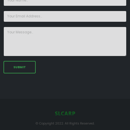
© Copyright 2022. All Rights Reserved.