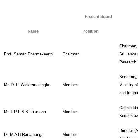
Present Board
Name
Position
Chairman
Prof. Saman Dharmakeerthi
Chairman
Sri Lanka 
Research 
Secretary,
Mr. D. P. Wickremasinghe
Member
Ministry o
and Irrigat
Galliyedd
Mr. L P L S K Lakmana
Member
Bodimalu
Director (A
Dr. M A B Ranathunga
Member