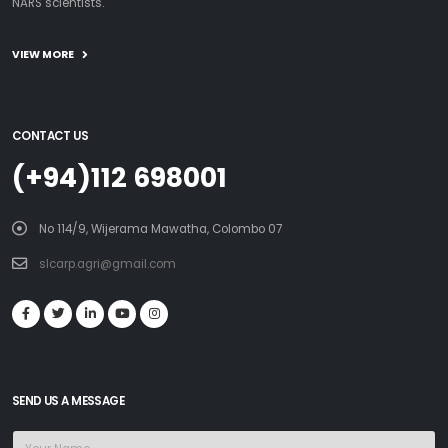
NARS scientists.
VIEW MORE
CONTACT US
(+94)112 698001
No 114/9, Wijerama Mawatha, Colombo 07
slcarp.agri@gmail.com
SEND US A MESSAGE