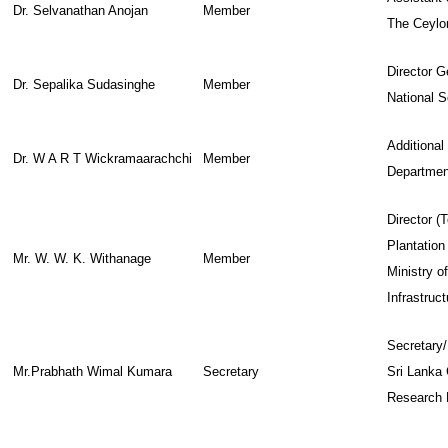
Dr. Selvanathan Anojan
Member
The Ceyl
Director G
Dr. Sepalika Sudasinghe
Member
National 
Additional 
Dr. W A R T Wickramaarachchi
Member
Department
Director 
Plantation
Mr. W. W. K. Withanage
Member
Ministry o
Infrastruct
Secretary/
Mr.Prabhath Wimal Kumara
Secretary
Sri Lanka 
Research 