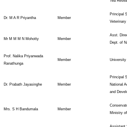
Tea Resear
Principal S
Dr. M A R Priyantha
Member
Veterinary
Asst. Direc
Mr M M M N Mohotty
Member
Dept. of N
Prof. Nalika Priyanwada
Member
University
Ranathunga
Principal S
Dr. Prabath Jayasinghe
Member
National 
and Devel
Conservato
Mrs. S H Bandumala
Member
Ministry o
Assistant 