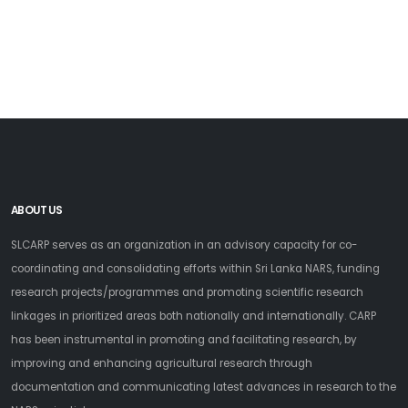
ABOUT US
SLCARP serves as an organization in an advisory capacity for co-
coordinating and consolidating efforts within Sri Lanka NARS, funding
research projects/programmes and promoting scientific research
linkages in prioritized areas both nationally and internationally. CARP
has been instrumental in promoting and facilitating research, by
improving and enhancing agricultural research through
documentation and communicating latest advances in research to the