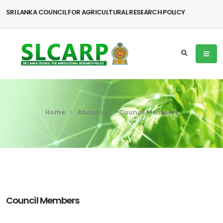
SRI LANKA COUNCIL FOR AGRICULTURAL RESEARCH POLICY
Home
About Us
Council Members
Council Members