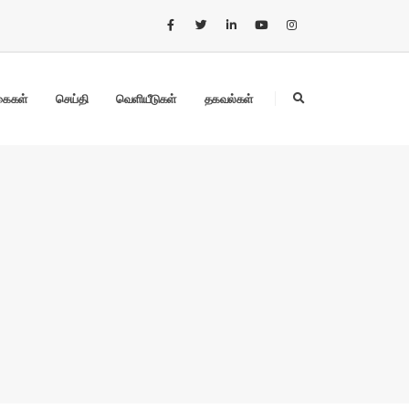
கைகள்
செய்தி
வெளியீடுகள்
தகவல்கள்