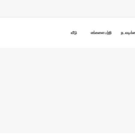
வீடு
எங்களை பற்றி
நடவடிக்