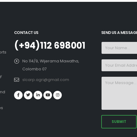
CONTACT US
SEND US A MESSAG
(+94)112 698001
orts
No 114/9, Wijerama Mawatha,
Colombo 07
y
slcarp.agri@gmail.com
and
es