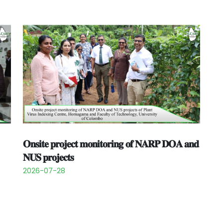
𝐎𝐧𝐬𝐢𝐭𝐞 𝐩𝐫𝐨𝐣𝐞𝐜𝐭 𝐦𝐨𝐧𝐢𝐭𝐨𝐫𝐢𝐧𝐠 𝐨𝐟 𝐍𝐀𝐑𝐏 𝐃𝐎𝐀 𝐚𝐧𝐝
𝐍𝐔𝐒 𝐩𝐫𝐨𝐣𝐞𝐜𝐭𝐬
2026-07-28