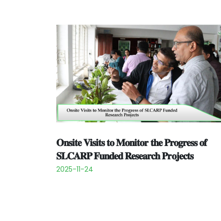
𝐎𝐧𝐬𝐢𝐭𝐞 𝐕𝐢𝐬𝐢𝐭𝐬 𝐭𝐨 𝐌𝐨𝐧𝐢𝐭𝐨𝐫 𝐭𝐡𝐞 𝐏𝐫𝐨𝐠𝐫𝐞𝐬𝐬 𝐨𝐟
𝐒𝐋𝐂𝐀𝐑𝐏 𝐅𝐮𝐧𝐝𝐞𝐝 𝐑𝐞𝐬𝐞𝐚𝐫𝐜𝐡 𝐏𝐫𝐨𝐣𝐞𝐜𝐭𝐬
2025-11-24