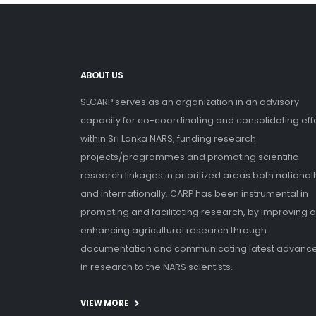
ABOUT US
SLCARP serves as an organization in an advisory
capacity for co-coordinating and consolidating eff
within Sri Lanka NARS, funding research
projects/programmes and promoting scientific
research linkages in prioritized areas both nationall
and internationally. CARP has been instrumental in
promoting and facilitating research, by improving 
enhancing agricultural research through
documentation and communicating latest advanc
in research to the NARS scientists.
VIEW MORE