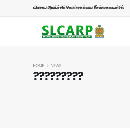
விவசாய ஆராய்ச்சிக் கொள்கைக்கான இலங்கை கவுன்சில்
HOME
NEWS
?????????