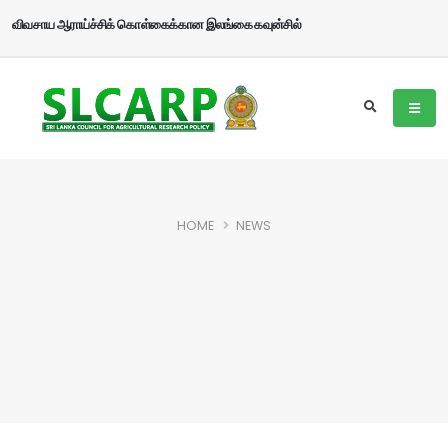
விவசாய ஆராய்ச்சிக் கொள்கைக்கான இலங்கை கவுன்சில்
HOME
NEWS