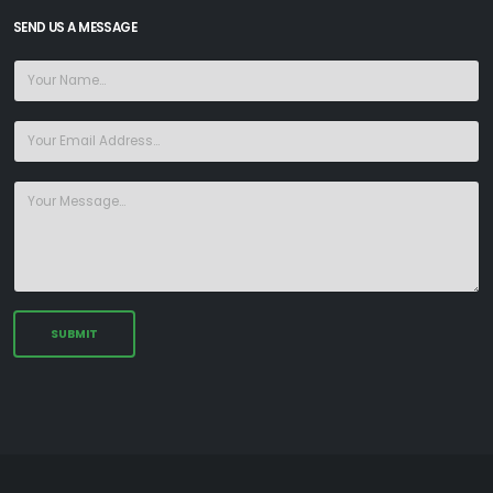
SEND US A MESSAGE