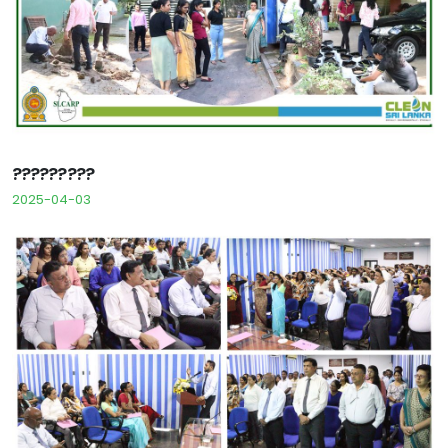
?????????
2025-04-03