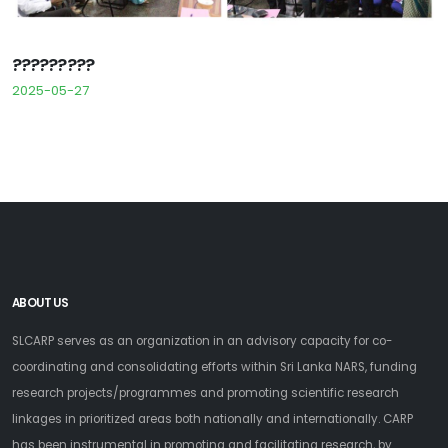
?????????
2025-05-27
ABOUT US
SLCARP serves as an organization in an advisory capacity for co-
coordinating and consolidating efforts within Sri Lanka NARS, funding
research projects/programmes and promoting scientific research
linkages in prioritized areas both nationally and internationally. CARP
has been instrumental in promoting and facilitating research, by