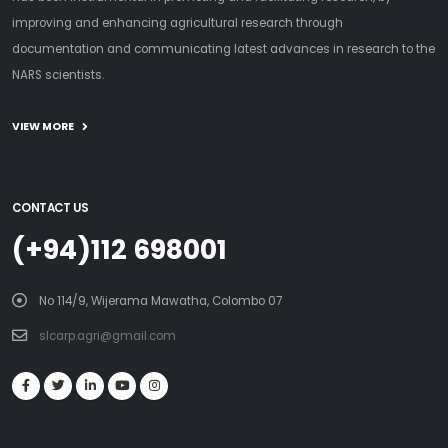
improving and enhancing agricultural research through
documentation and communicating latest advances in research to the
NARS scientists.
VIEW MORE
CONTACT US
(+94)112 698001
No 114/9, Wijerama Mawatha, Colombo 07
slcarp.agri@gmail.com