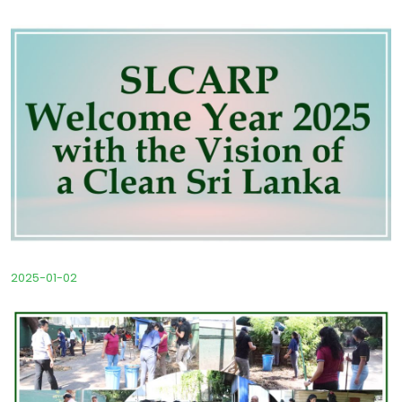
2025-01-02