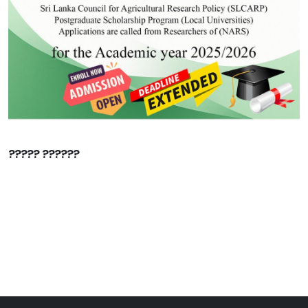
????? ??????