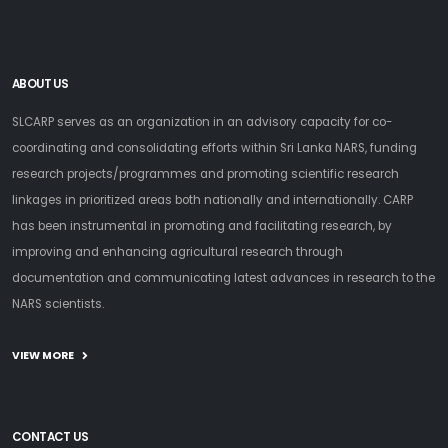
ABOUT US
SLCARP serves as an organization in an advisory capacity for co-
coordinating and consolidating efforts within Sri Lanka NARS, funding
research projects/programmes and promoting scientific research
linkages in prioritized areas both nationally and internationally. CARP
has been instrumental in promoting and facilitating research, by
improving and enhancing agricultural research through
documentation and communicating latest advances in research to the
NARS scientists.
VIEW MORE
CONTACT US