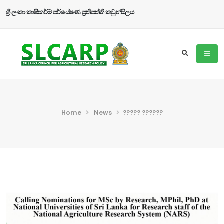
ශ්‍රී ලංකා කෘෂිකර්ම පර්යේෂණ ප්‍රතිපත්ති කවුන්සිලය
Home
News
????? ??????