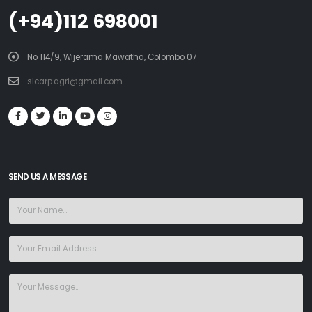
(+94)112 698001
No 114/9, Wijerama Mawatha, Colombo 07
slcarp.agri@gmail.com
SEND US A MESSAGE