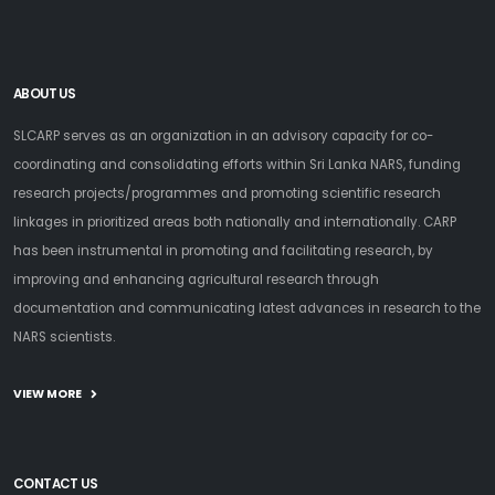
ABOUT US
SLCARP serves as an organization in an advisory capacity for co-
coordinating and consolidating efforts within Sri Lanka NARS, funding
research projects/programmes and promoting scientific research
linkages in prioritized areas both nationally and internationally. CARP
has been instrumental in promoting and facilitating research, by
improving and enhancing agricultural research through
documentation and communicating latest advances in research to the
NARS scientists.
VIEW MORE
CONTACT US