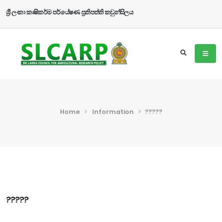
ශ්‍රී ලංකා කෘෂිකර්ම පර්යේෂණ ප්‍රතිපත්ති කවුන්සිලය
Home
Information
?????
?????