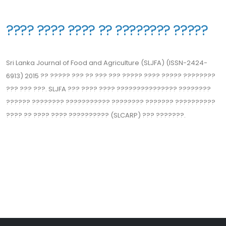
??‍?? ???? ???? ?? ???????? ?????
Sri Lanka Journal of Food and Agriculture (SLJFA) (ISSN-2424-
6913) 2015 ?? ????? ??? ?? ??? ??? ????? ???? ????? ??‍??????
??? ??? ???. SLJFA ??? ??‍?? ???? ??‍????????‍????? ????????
?????? ???????? ?????‍?????? ???????? ??????? ??‍????????
???? ?? ??‍?? ???? ?????????? (SLCARP) ??? ???????.