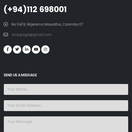
(+94)112 698001
No 114/9, Wijerama Mawatha, Colombo 07
slcarp.agri@gmail.com
SEND US A MESSAGE