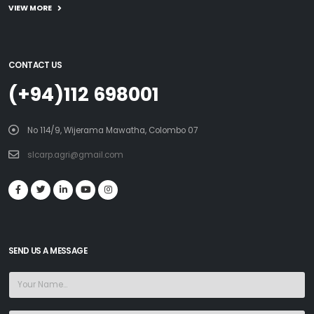
VIEW MORE
CONTACT US
(+94)112 698001
No 114/9, Wijerama Mawatha, Colombo 07
slcarp.agri@gmail.com
SEND US A MESSAGE