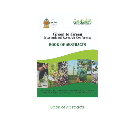
Book of Abstracts