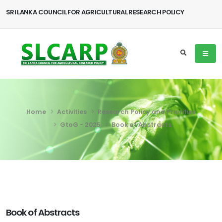
SRI LANKA COUNCIL FOR AGRICULTURAL RESEARCH POLICY
Home
Activities
Research Policy and Priorities
GtoG - 2025
Book of Abstracts
Book of Abstracts