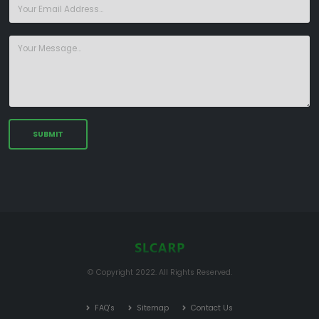
© Copyright 2022. All Rights Reserved.
FAQ's
Sitemap
Contact Us