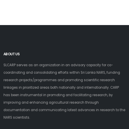
ABOUT US
SLCARP serves as an organization in an advisory capacity for co-
coordinating and consolidating efforts within Sri Lanka NARS, funding
research projects/programmes and promoting scientific research
linkages in prioritized areas both nationally and internationally. CARP
has been instrumental in promoting and facilitating research, by
improving and enhancing agricultural research through
documentation and communicating latest advances in research to the
NARS scientists.