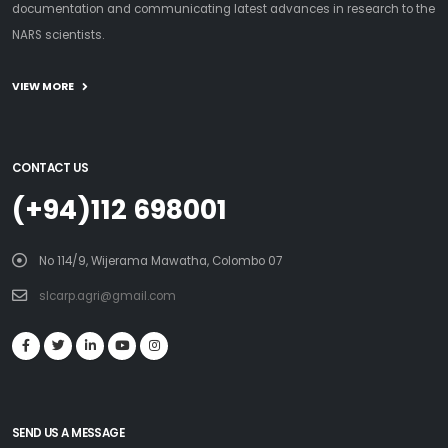
documentation and communicating latest advances in research to the
NARS scientists.
VIEW MORE
CONTACT US
(+94)112 698001
No 114/9, Wijerama Mawatha, Colombo 07
slcarp.agri@gmail.com
SEND US A MESSAGE