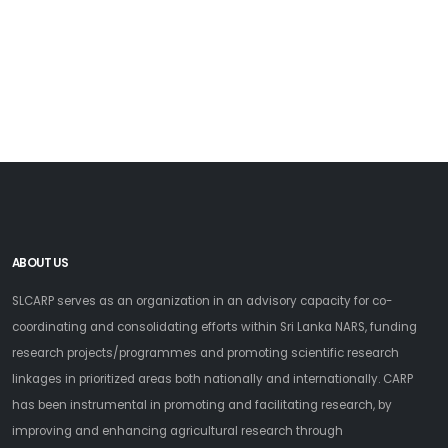
ABOUT US
SLCARP serves as an organization in an advisory capacity for co-
coordinating and consolidating efforts within Sri Lanka NARS, funding
research projects/programmes and promoting scientific research
linkages in prioritized areas both nationally and internationally. CARP
has been instrumental in promoting and facilitating research, by
improving and enhancing agricultural research through