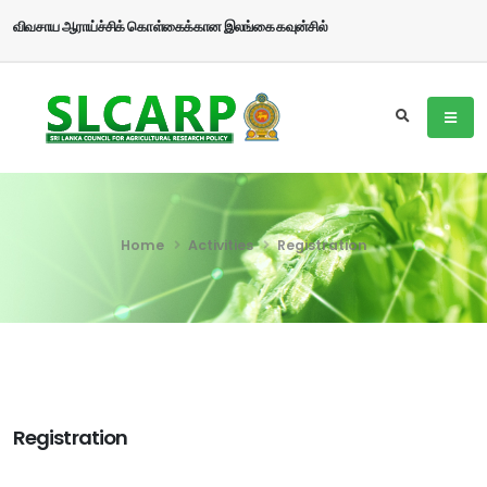
விவசாய ஆராய்ச்சிக் கொள்கைக்கான இலங்கை கவுன்சில்
Home
Activities
Registration
Registration